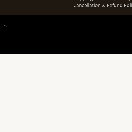
Cancellation & Refund Pol
="
">