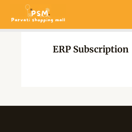
Skip
to
content
ERP Subscription