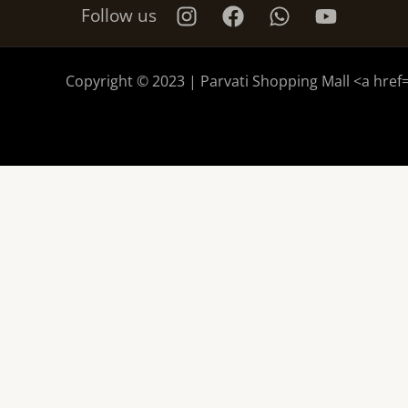
Follow us
Copyright © 2023 | Parvati Shopping Mall <a href