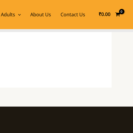
₹
0.00
 Adults
About Us
Contact Us