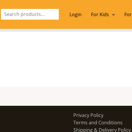
Search
Login
For Kids
For
Privacy Policy
Terms and Conditions
Shipping & Delivery Policy