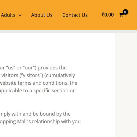
₹
0.00
 Adults
About Us
Contact Us
or “us” or “our”) provides the
isitors (“visitors”) (cumulatively
 website terms and conditions, the
plicable to a specific section or
omply with and be bound by the
opping Mall”s relationship with you