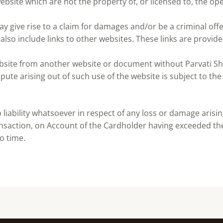
ebsite which are not the property of, or licensed to, the o
y give rise to a claim for damages and/or be a criminal off
also include links to other websites. These links are provid
ebsite from another website or document without Parvati Sh
pute arising out of such use of the website is subject to the
iability whatsoever in respect of any loss or damage arising 
ansaction, on Account of the Cardholder having exceeded the
o time.