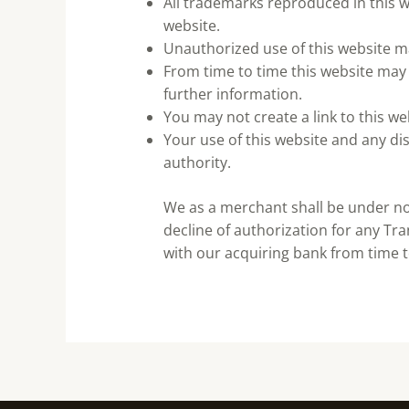
All trademarks reproduced in this w
website.
Unauthorized use of this website ma
From time to time this website may 
further information.
You may not create a link to this w
Your use of this website and any dis
authority.
We as a merchant shall be under no l
decline of authorization for any Tr
with our acquiring bank from time t