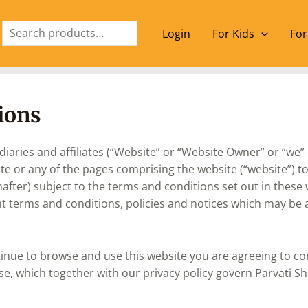
Search
Login
For Kids
For
ions
aries and affiliates (“Website” or “Website Owner” or “we” 
 or any of the pages comprising the website (“website”) to v
nafter) subject to the terms and conditions set out in these
t terms and conditions, policies and notices which may be ap
tinue to browse and use this website you are agreeing to c
se, which together with our privacy policy govern Parvati Sh