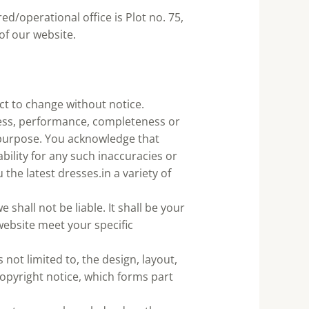
ed/operational office is Plot no. 75,
of our website.
ect to change without notice.
ness, performance, completeness or
r purpose. You acknowledge that
bility for any such inaccuracies or
the latest dresses.in a variety of
 shall not be liable. It shall be your
website meet your specific
 not limited to, the design, layout,
opyright notice, which forms part