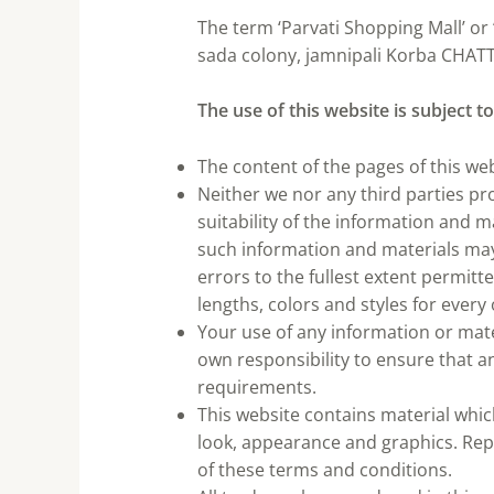
The term ‘Parvati Shopping Mall’ or 
sada colony, jamnipali Korba CHATTI
The use of this website is subject t
The content of the pages of this web
Neither we nor any third parties p
suitability of the information and 
such information and materials may 
errors to the fullest extent permit
lengths, colors and styles for every
Your use of any information or materi
own responsibility to ensure that a
requirements.
This website contains material which 
look, appearance and graphics. Repr
of these terms and conditions.