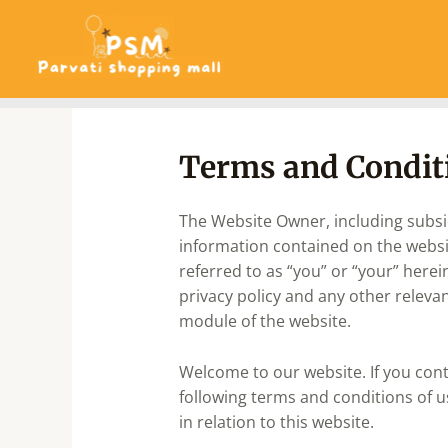
Skip
to
content
Terms and Condit
The Website Owner, including subsidi
information contained on the website
referred to as “you” or “your” herei
privacy policy and any other relevan
module of the website.
Welcome to our website. If you con
following terms and conditions of u
in relation to this website.