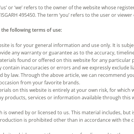
‘us’ or ‘we’ refers to the owner of the website whose register
SGARH 495450. The term ‘you’ refers to the user or viewer 
o the following terms of use:
site is for your general information and use only. It is subj
rovide any warranty or guarantee as to the accuracy, timeli
materials found or offered on this website for any particula
contain inaccuracies or errors and we expressly exclude lia
ted by law. Through the above article, we can recommend you 
 occasion from your favorite brands.
als on this website is entirely at your own risk, for which we
ny products, services or information available through this 
is owned by or licensed to us. This material includes, but is
oduction is prohibited other than in accordance with the c