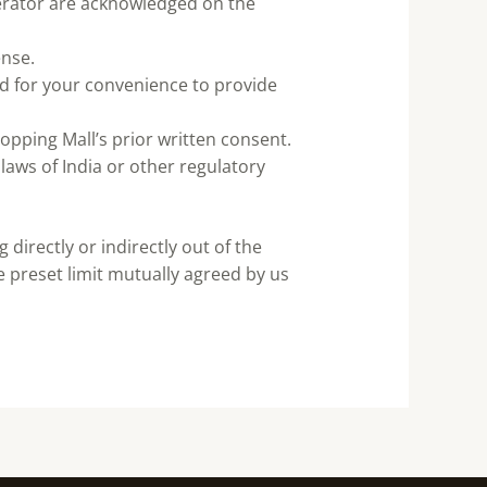
perator are acknowledged on the
ense.
ed for your convenience to provide
opping Mall’s prior written consent.
 laws of India or other regulatory
directly or indirectly out of the
 preset limit mutually agreed by us