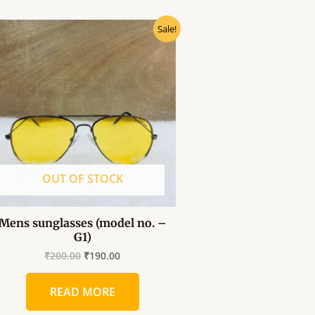
Original
Current
Sale!
price
price
was:
is:
₹200.00.
₹190.00.
OUT OF STOCK
Mens sunglasses (model no. –
G1)
₹
200.00
₹
190.00
READ MORE