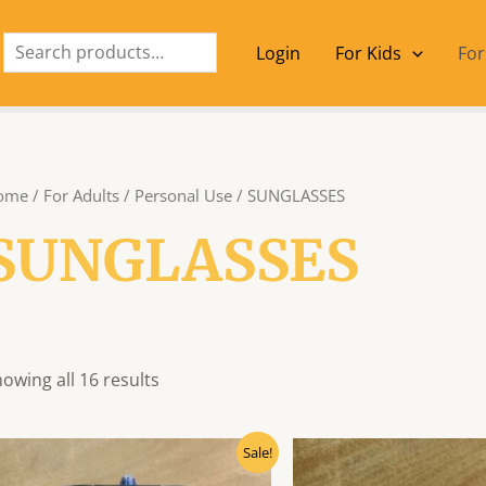
Search
Login
For Kids
For
ome
/
For Adults
/
Personal Use
/ SUNGLASSES
SUNGLASSES
owing all 16 results
Original
Current
Origin
Sale!
price
price
price
was:
is:
was: