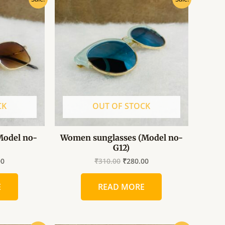
price
price
price
is:
was:
is:
0.
₹260.00.
₹310.00.
₹280.00.
CK
OUT OF STOCK
Model no-
Women sunglasses (Model no-
G12)
00
₹
310.00
₹
280.00
E
READ MORE