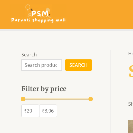
Skip
to
content
H
Search
SEARCH
Filter by price
Sh