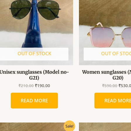
₹210.00.
₹190.00.
₹590.0
OUT OF STOCK
OUT OF STO
Unisex sunglasses (Model no-
Women sunglasses (
G21)
G20)
₹
210.00
₹
190.00
₹
590.00
₹
530.
READ MORE
READ MOR
Original
Current
Origin
Sale!
price
price
price