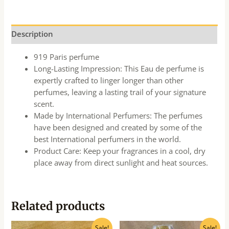
Description
919 Paris perfume
Long-Lasting Impression: This Eau de perfume is
expertly crafted to linger longer than other
perfumes, leaving a lasting trail of your signature
scent.
Made by International Perfumers: The perfumes
have been designed and created by some of the
best International perfumers in the world.
Product Care: Keep your fragrances in a cool, dry
place away from direct sunlight and heat sources.
Related products
Original
Current
Original
Current
Sale!
Sale!