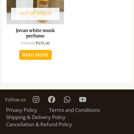
OUT OF STOCK
Jovan white musk
perfume
₹
750.00
₹
675.00
READ MORE
Follow us
Privacy Policy
Terms and Conditions
Shipping & Delivery Policy
Cancellation & Refund Policy