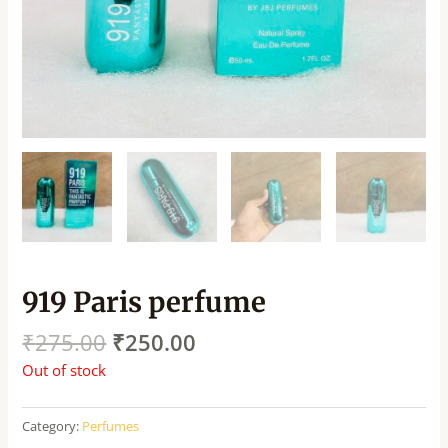
919 Paris perfume
₹
275.00
₹
250.00
Out of stock
Category:
Perfumes