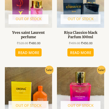
OUT OF STOCK
OUT OF STOCK
Yves saint Laurent
Riya Classico black
perfume
Parfum 100ml
₹
528.00
₹
480.00
₹
499.00
₹
450.00
READ MORE
READ MORE
Original
Current
Original
Current
Sale!
Sale!
price
price
price
price
was:
is:
was:
is:
₹340.00.
₹310.00.
₹599.00.
₹540.00.
OUT OF STOCK
OUT OF STOCK