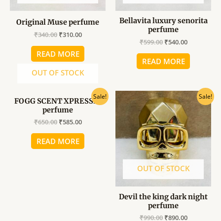
Bellavita luxury senorita
Original Muse perfume
perfume
₹
340.00
₹
310.00
₹
599.00
₹
540.00
READ MORE
READ MORE
OUT OF STOCK
Original
Current
Original
Current
Sale!
Sale!
FOGG SCENT XPRESSIO
price
price
price
price
perfume
was:
is:
was:
is:
₹650.00.
₹585.00.
₹990.00.
₹890.00.
₹
650.00
₹
585.00
READ MORE
OUT OF STOCK
Devil the king dark night
perfume
₹
990.00
₹
890.00