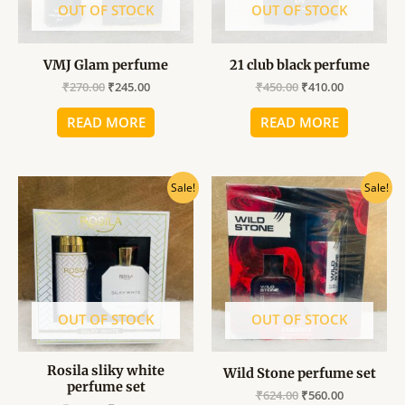
OUT OF STOCK
OUT OF STOCK
VMJ Glam perfume
21 club black perfume
₹
270.00
₹
245.00
₹
450.00
₹
410.00
READ MORE
READ MORE
Original
Current
Original
Current
Sale!
Sale!
price
price
price
price
was:
is:
was:
is:
₹849.00.
₹765.00.
₹624.00.
₹560.00.
OUT OF STOCK
OUT OF STOCK
Rosila sliky white
Wild Stone perfume set
perfume set
₹
624.00
₹
560.00