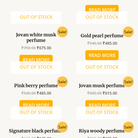
READ MORE
OUT OF STOCK
OUT OF STOCK
Original
Current
Original
Current
Sale!
Sale!
Jovan white musk
Gold pearl perfume
price
price
price
price
perfume
was:
is:
was:
is:
₹
540.00
₹
485.00
₹750.00.
₹675.00.
₹540.00.
₹485.00.
₹
750.00
₹
675.00
READ MORE
READ MORE
OUT OF STOCK
OUT OF STOCK
Original
Current
Original
Current
Sale!
Sale!
Pink berry perfume
Jovan musk perfume
price
price
price
price
was:
is:
was:
is:
₹
540.00
₹
485.00
₹
685.00
₹
615.00
₹540.00.
₹485.00.
₹685.00.
₹615.00.
READ MORE
READ MORE
OUT OF STOCK
OUT OF STOCK
Original
Current
Original
Current
Sale!
Sale!
Signature black perfume
Riya woody perfume
price
price
price
price
was:
is:
was:
is: