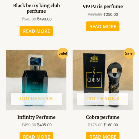
Black berry king club
919 Paris perfume
perfume
₹
275.00
₹
250.00
₹
540.00
₹
490.00
READ MORE
READ MORE
Original
Current
Original
Current
Sale!
Sale!
price
price
price
price
was:
is:
was:
is:
₹450.00.
₹405.00.
₹175.00.
₹160.00.
OUT OF STOCK
OUT OF STOCK
Infinity Perfume
Cobra perfume
₹
450.00
₹
405.00
₹
175.00
₹
160.00
READ MORE
READ MORE