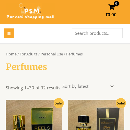
Skip
to
₹
0.00
content
MAIN
Search
MENU
LE
Home
/
For Adults
/
Personal Use
/ Perfumes
Perfumes
LE
Showing 1–30 of 32 results
Original
Current
Original
Current
Sale!
Sale!
price
price
price
price
was:
is:
was:
is:
₹270.00.
₹245.00.
₹540.00.
₹490.00.