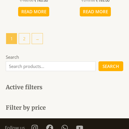
₹
160.00
₹
145.00
₹
215.00
₹
195.00
₹160.00.
₹145.00.
₹215.00.
₹195.00.
READ MORE
READ MORE
1
2
→
Search
SEARCH
Active filters
Filter by price
Follow us