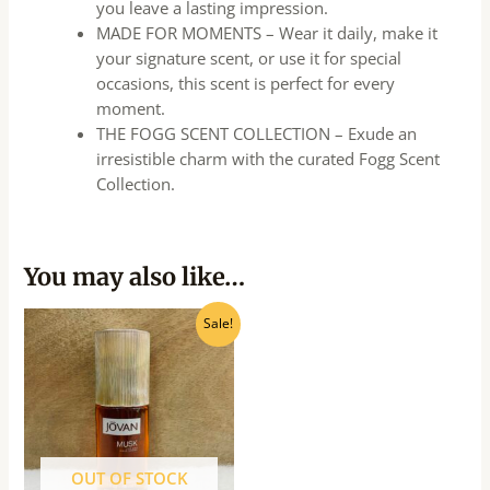
you leave a lasting impression.
MADE FOR MOMENTS – Wear it daily, make it
your signature scent, or use it for special
occasions, this scent is perfect for every
moment.
THE FOGG SCENT COLLECTION – Exude an
irresistible charm with the curated Fogg Scent
Collection.
You may also like…
Original
Current
Sale!
price
price
was:
is:
₹685.00.
₹615.00.
OUT OF STOCK