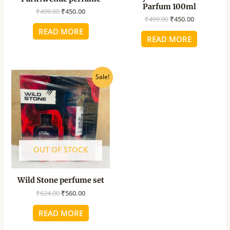
Parfum 100ml
₹
499.00
₹
450.00
₹
499.00
₹
450.00
READ MORE
READ MORE
Original
Current
Sale!
price
price
was:
is:
₹624.00.
₹560.00.
OUT OF STOCK
Wild Stone perfume set
₹
624.00
₹
560.00
READ MORE