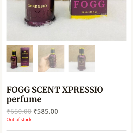
FOGG SCENT XPRESSIO
perfume
₹
650.00
₹
585.00
Out of stock