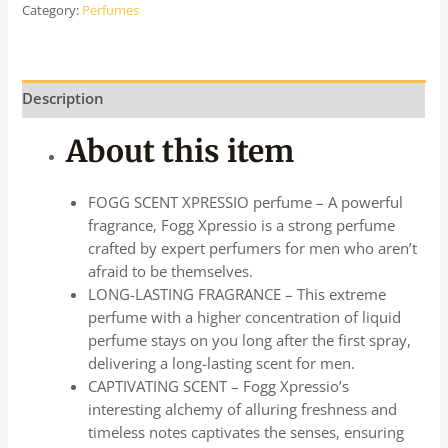
Category:
Perfumes
Description
About this item
FOGG SCENT XPRESSIO perfume – A powerful
fragrance, Fogg Xpressio is a strong perfume
crafted by expert perfumers for men who aren’t
afraid to be themselves.
LONG-LASTING FRAGRANCE – This extreme
perfume with a higher concentration of liquid
perfume stays on you long after the first spray,
delivering a long-lasting scent for men.
CAPTIVATING SCENT – Fogg Xpressio’s
interesting alchemy of alluring freshness and
timeless notes captivates the senses, ensuring