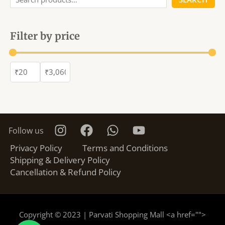
Filter by price
Follow us
Privacy Policy
Terms and Conditions
Shipping & Delivery Policy
Cancellation & Refund Policy
Copyright © 2023 | Parvati Shopping Mall <a href="
">