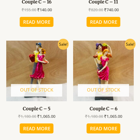
Couple C – 16
Couple C – 11
₹
155.00
₹
140.00
₹
820.00
₹
740.00
READ MORE
READ MORE
Original
Current
Original
Current
Sale!
Sale!
price
price
price
price
was:
is:
was:
is:
₹1,180.00.
₹1,065.00.
₹1,180.00.
₹1,065.00
OUT OF STOCK
OUT OF STOCK
Couple C – 5
Couple C – 6
₹
1,180.00
₹
1,065.00
₹
1,180.00
₹
1,065.00
READ MORE
READ MORE