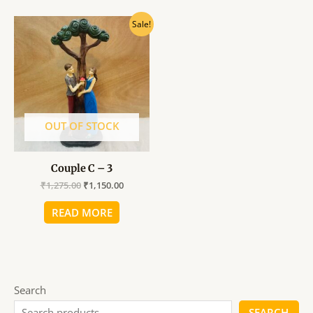
Original
Current
Sale!
price
price
was:
is:
₹1,275.00.
₹1,150.00.
OUT OF STOCK
Couple C – 3
₹
1,275.00
₹
1,150.00
READ MORE
Search
SEARCH