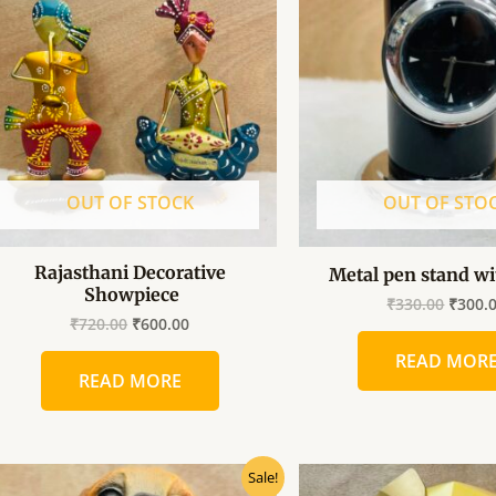
₹720.00.
₹600.00.
₹330.0
OUT OF STOCK
OUT OF STO
Rajasthani Decorative
Metal pen stand wi
Showpiece
₹
330.00
₹
300.
₹
720.00
₹
600.00
READ MOR
READ MORE
Original
Current
Origin
Sale!
price
price
price