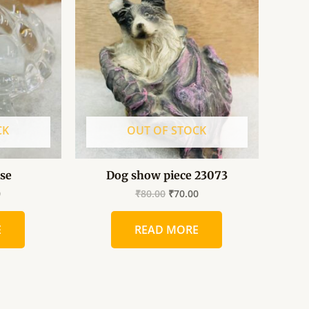
is:
was:
is:
.
₹70.00.
₹80.00.
₹70.00.
CK
OUT OF STOCK
ise
Dog show piece 23073
0
₹
80.00
₹
70.00
E
READ MORE