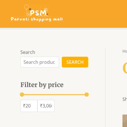
Skip
to
content
H
Search
SEARCH
Filter by price
Sh