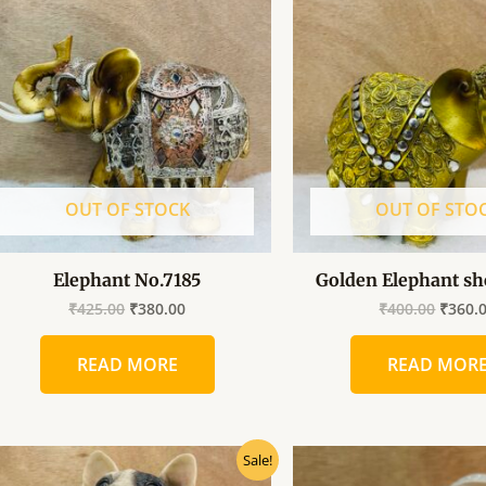
was:
is:
was:
₹425.00.
₹380.00.
₹400.0
OUT OF STOCK
OUT OF STO
Elephant No.7185
Golden Elephant sh
₹
425.00
₹
380.00
₹
400.00
₹
360.
READ MORE
READ MOR
Original
Current
Origin
Sale!
price
price
price