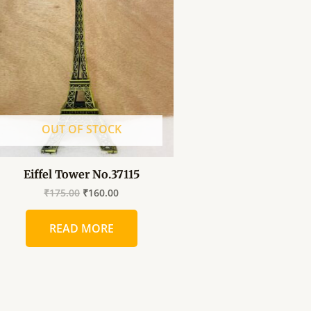
was:
is:
₹175.00.
₹160.00.
OUT OF STOCK
Eiffel Tower No.37115
₹
175.00
₹
160.00
READ MORE