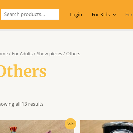
Search
Login
For Kids
For
ome
/
For Adults
/
Show pieces
/ Others
Others
owing all 13 results
Original
Current
Origin
Sale!
price
price
price
was:
is:
was: