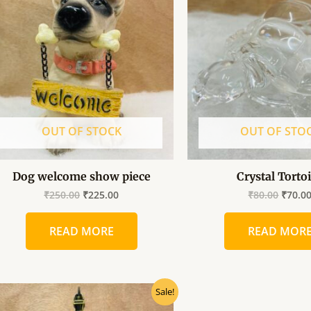
was:
is:
was:
₹250.00.
₹225.00.
₹80.00
OUT OF STOCK
OUT OF STO
Dog welcome show piece
Crystal Torto
₹
250.00
₹
225.00
₹
80.00
₹
70.0
READ MORE
READ MOR
Original
Current
Sale!
price
price