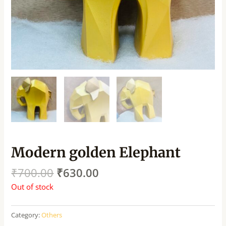
Modern golden Elephant
₹
700.00
₹
630.00
Out of stock
Category:
Others