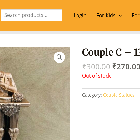
Search
Login
For Kids
For
Origina
Couple C – 1
price
was:
₹
300.00
₹
270.0
₹300.00
Out of stock
Category:
Couple Statues