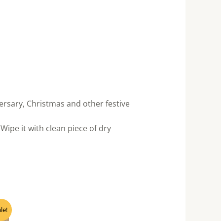
ersary, Christmas and other festive
Wipe it with clean piece of dry
nt
le!