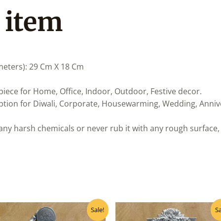
 item
meters): 29 Cm X 18 Cm
iece for Home, Office, Indoor, Outdoor, Festive decor.
 option for Diwali, Corporate, Housewarming, Wedding, Anniv
any harsh chemicals or never rub it with any rough surface, 
Original
Current
Original
Curre
Sale!
Sa
price
price
price
price