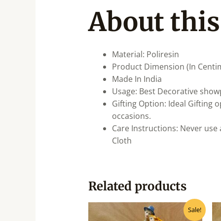
About this
Material: Poliresin
Product Dimension (In Centi
Made In India
Usage: Best Decorative showp
Gifting Option: Ideal Gifting
occasions.
Care Instructions: Never use 
Cloth
Related products
Original
Current
Sale!
price
price