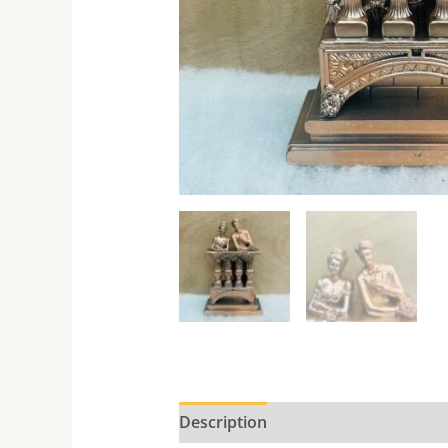
Description