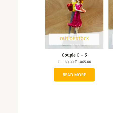
was:
is:
₹1,180.00.
₹1,065.00.
OUT OF STOCK
Couple C – 5
₹
1,180.00
₹
1,065.00
READ MORE