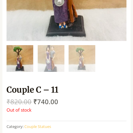
Couple C – 11
₹
820.00
₹
740.00
Out of stock
Category:
Couple Statues