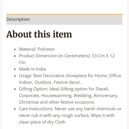
Description
About this item
Material: Poliresin
Product Dimension (In Centimeters): 33 Cm X 12
Cm
Made In India
Usage: Best Decorative showpiece for Home, Office,
Indoor, Outdoor, Festive decor.
Gifting Option: Ideal Gifting option for Diwali,
Corporate, Housewarming, Wedding, Anniversary,
Christmas and other festive occasions.
Care Instructions: Never use any harsh chemicals or
never rub it with any rough surface, Wipe it with
clean piece of dry Cloth