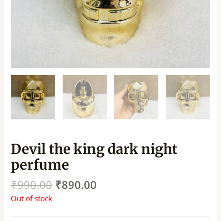
Devil the king dark night
perfume
₹
990.00
₹
890.00
Out of stock