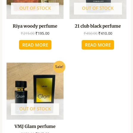
OUT OF STOCK
OUT OF STOCK
Riya woody perfume
21 club black perfume
₹
215.00
₹
195.00
₹
450.00
₹
410.00
READ MORE
READ MORE
Original
Current
Sale!
price
price
was:
is:
₹270.00.
₹245.00.
OUT OF STOCK
VMJ Glam perfume