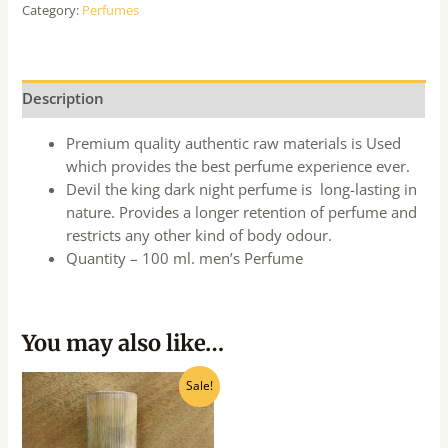
Category:
Perfumes
Description
Premium quality authentic raw materials is Used
which provides the best perfume experience ever.
Devil the king dark night perfume is long-lasting in
nature. Provides a longer retention of perfume and
restricts any other kind of body odour.
Quantity – 100 ml. men’s Perfume
You may also like…
Original
Current
Sale!
price
price
was:
is:
₹685.00.
₹615.00.