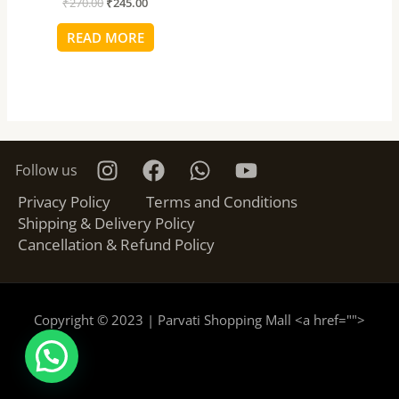
₹
270.00
₹
245.00
READ MORE
Follow us
Privacy Policy
Terms and Conditions
Shipping & Delivery Policy
Cancellation & Refund Policy
Copyright © 2023 | Parvati Shopping Mall <a href="
">