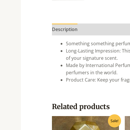
Description
Something something perfu
Long-Lasting Impression: This
of your signature scent.
Made by International Perfum
perfumers in the world.
Product Care: Keep your fragr
Related products
Original
Current
Sale!
price
price
was:
is: