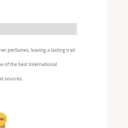
er perfumes, leaving a lasting trail
 of the best International
eat sources.
nt
le!