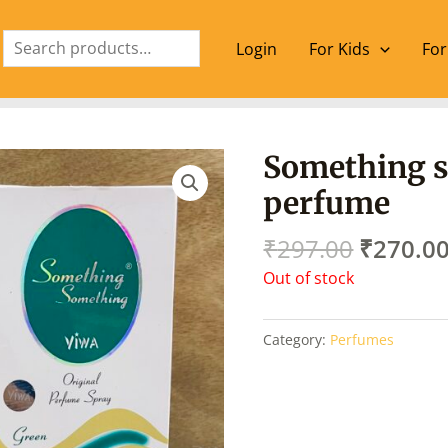
Search
Login
For Kids
For
Origina
Something 
price
perfume
was:
₹297.00
₹
297.00
₹
270.0
Out of stock
Category:
Perfumes