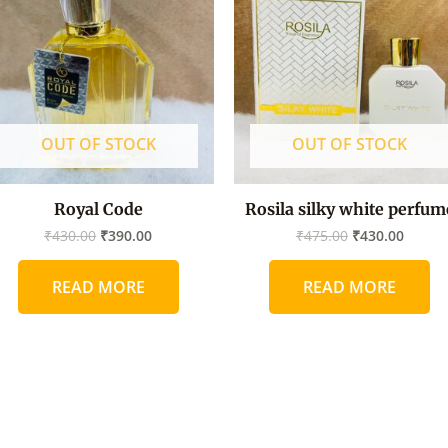
₹430.00.
₹390.00.
₹475.00.
₹430.0
OUT OF STOCK
OUT OF STOCK
Royal Code
Rosila silky white perfum
₹
430.00
₹
390.00
₹
475.00
₹
430.00
READ MORE
READ MORE