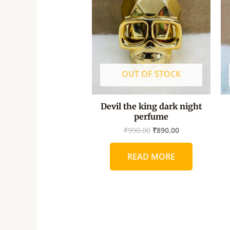
₹990.00.
₹890.00.
OUT OF STOCK
Devil the king dark night
perfume
₹
990.00
₹
890.00
READ MORE