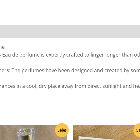
me
 Eau de perfume is expertly crafted to linger longer than oth
ers: The perfumes have been designed and created by some
ances in a cool, dry place away from direct sunlight and h
Original
Current
Original
Curre
Sale!
Sa
price
price
price
price
was:
is:
was:
is: