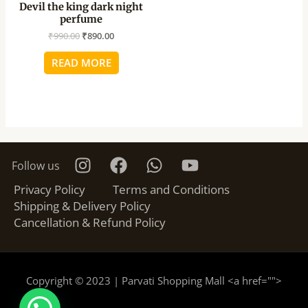
Devil the king dark night
perfume
₹
990.00
₹
890.00
READ MORE
Follow us
Privacy Policy
Terms and Conditions
Shipping & Delivery Policy
Cancellation & Refund Policy
Copyright © 2023 | Parvati Shopping Mall <a href="
">