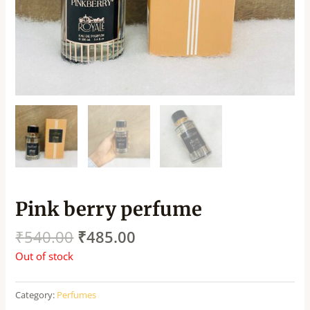
Pink berry perfume
₹
540.00
₹
485.00
Out of stock
Category:
Perfumes