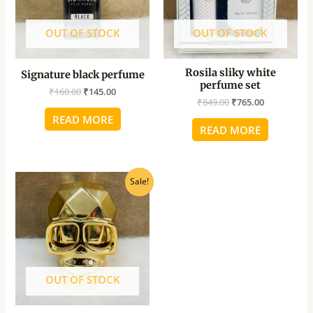
OUT OF STOCK
OUT OF STOCK
Rosila sliky white
Signature black perfume
perfume set
₹
160.00
₹
145.00
₹
849.00
₹
765.00
READ MORE
READ MORE
Original
Current
Sale!
price
price
was:
is:
₹990.00.
₹890.00.
OUT OF STOCK