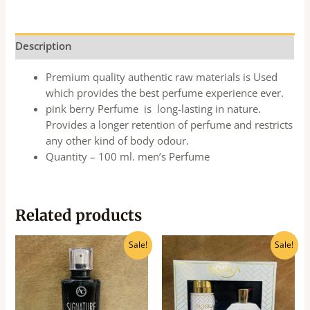
Description
Premium quality authentic raw materials is Used
which provides the best perfume experience ever.
pink berry Perfume is long-lasting in nature.
Provides a longer retention of perfume and restricts
any other kind of body odour.
Quantity – 100 ml. men’s Perfume
Related products
Original
Current
Original
Current
Sale!
Sale!
price
price
price
price
was:
is:
was:
is:
₹160.00.
₹145.00.
₹849.00.
₹765.00.