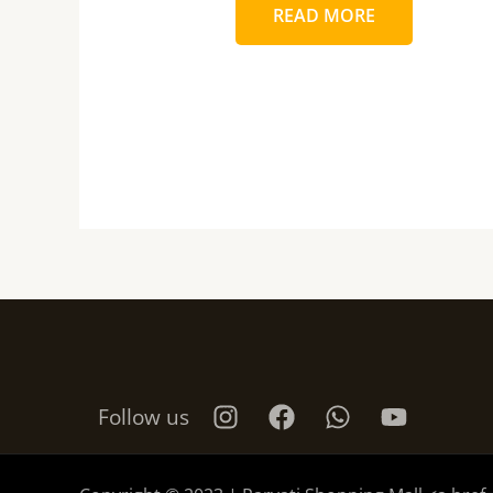
READ MORE
Follow us