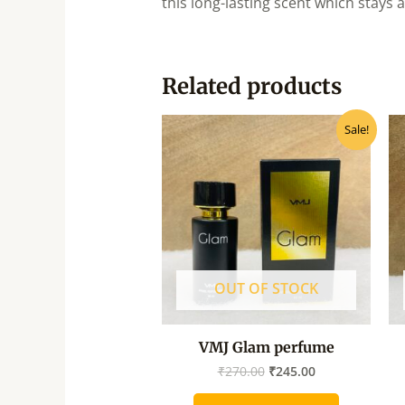
this long-lasting scent which stays
Related products
Original
Current
Sale!
price
price
was:
is:
₹270.00.
₹245.00.
OUT OF STOCK
VMJ Glam perfume
₹
270.00
₹
245.00