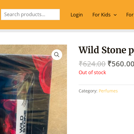
Search
Login
For Kids
For
Origina
Wild Stone 
price
was:
₹
624.00
₹
560.0
₹624.00
Out of stock
Category:
Perfumes