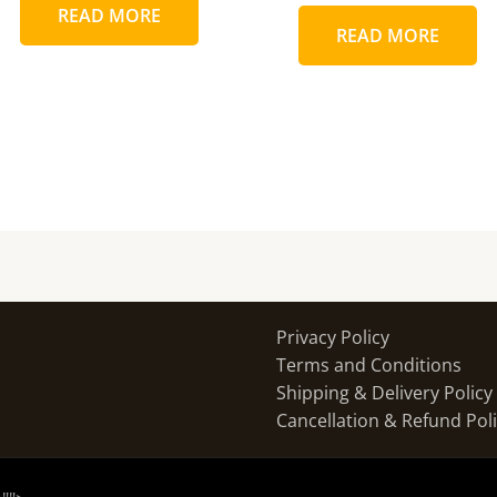
READ MORE
READ MORE
Privacy Policy
Terms and Conditions
Shipping & Delivery Policy
Cancellation & Refund Pol