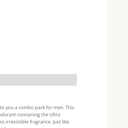
s to you a combo pack for men. This
odorant containing the Ultra
 irresistible fragrance. Just like