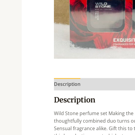
Description
Description
Wild Stone perfume set Making the s
thoughtfully combined duo turns out
Sensual fragrance alike. Gift this to