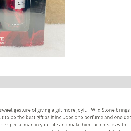
weet gesture of giving a gift more joyful, Wild Stone bring
 to be the best gift as it includes one perfume and one de
 the special man in your life and make him turn heads with this