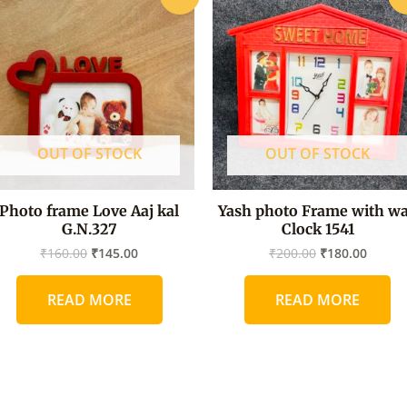
price
price
price
price
was:
is:
was:
is:
₹160.00.
₹145.00.
₹200.00.
₹180.0
OUT OF STOCK
OUT OF STOCK
Photo frame Love Aaj kal
Yash photo Frame with wa
G.N.327
Clock 1541
₹
160.00
₹
145.00
₹
200.00
₹
180.00
READ MORE
READ MORE