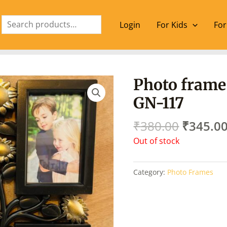
Search
Login
For Kids
For
Origina
Photo frame
price
GN-117
was:
₹380.00
₹
380.00
₹
345.0
Out of stock
Category:
Photo Frames