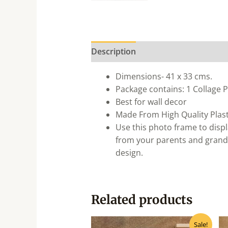
Description
Dimensions- 41 x 33 cms.
Package contains: 1 Collage
Best for wall decor
Made From High Quality Plast
Use this photo frame to displ
from your parents and grandp
design.
Related products
Original
Current
Sale!