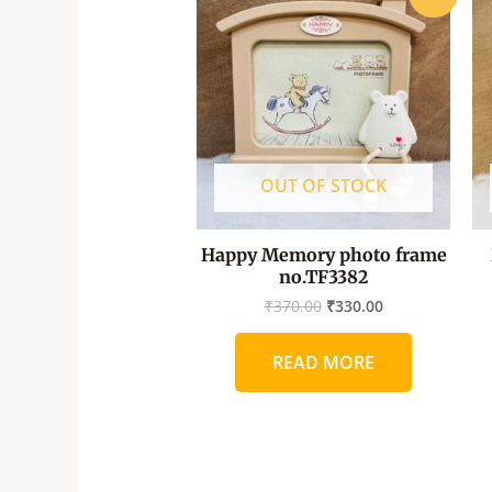
price
price
was:
is:
₹370.00.
₹330.00.
OUT OF STOCK
Happy Memory photo frame
no.TF3382
₹
370.00
₹
330.00
READ MORE