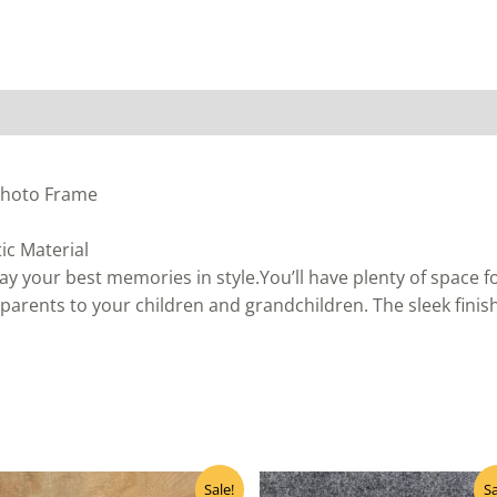
 Photo Frame
ic Material
ay your best memories in style.You’ll have plenty of space 
arents to your children and grandchildren. The sleek finis
Original
Current
Original
Curre
Sale!
Sa