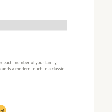
for each member of your family,
h adds a modern touch to a classic
nt
le!