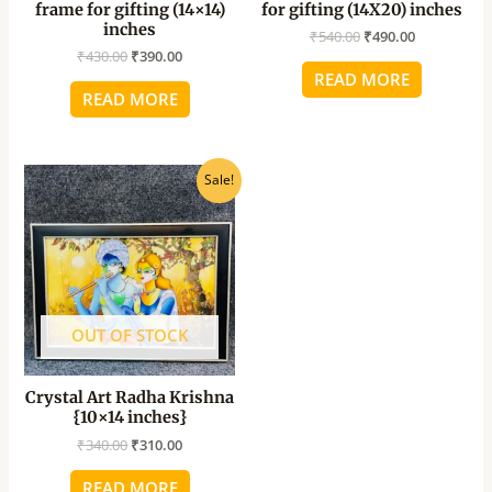
frame for gifting (14×14)
for gifting (14X20) inches
inches
₹
540.00
₹
490.00
₹
430.00
₹
390.00
READ MORE
READ MORE
Original
Current
Sale!
price
price
was:
is:
₹340.00.
₹310.00.
OUT OF STOCK
Crystal Art Radha Krishna
{10×14 inches}
₹
340.00
₹
310.00
READ MORE