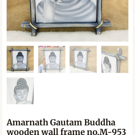
Amarnath Gautam Buddha
wooden wall frame no.M-953