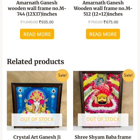
Amarnath Ganesh
Amarnath Ganesh
wooden wall frame no.M-
Wooden wall frame no.M-
744 (12X17)inches
512 (12×12)inches
₹
1,040.00
₹
935.00
₹
750.00
₹
675.00
READ MORE
READ MORE
Related products
Original
Current
Original
Current
Sale!
Sale!
price
price
price
price
was:
is:
was:
is:
₹430.00.
₹390.00.
₹540.00.
₹490.00.
OUT OF STOCK
OUT OF STOCK
Crystal Art Ganesh Ji
Shree Shyam Baba frame