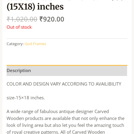
(15X18) inches
₹
1,020.00
₹
920.00
Out of stock
Category:
God Frames
Description
COLOR AND DESIGN VARY ACCORDING TO AVAILIBILITY
size-15×18 inches.
A wide range of fabulous antique designer Carved
Wooden products are available that not only enhance the
look of living area but also let you feel the amazing touch
of royal creative patterns. All of Carved Wooden