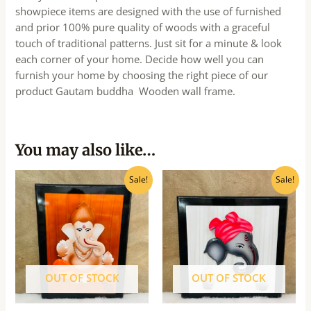
showpiece items are designed with the use of furnished
and prior 100% pure quality of woods with a graceful
touch of traditional patterns. Just sit for a minute & look
each corner of your home. Decide how well you can
furnish your home by choosing the right piece of our
product Gautam buddha Wooden wall frame.
You may also like…
Original
Current
Original
Current
Sale!
Sale!
price
price
price
price
was:
is:
was:
is:
₹1,040.00.
₹935.00.
₹750.00.
₹675.00.
OUT OF STOCK
OUT OF STOCK