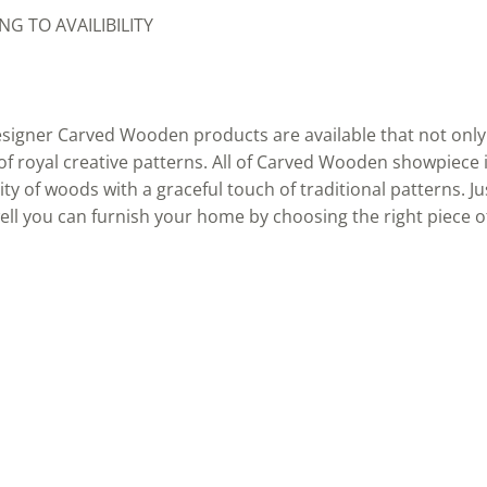
G TO AVAILIBILITY
signer Carved Wooden products are available that not only 
 of royal creative patterns. All of Carved Wooden showpiece 
y of woods with a graceful touch of traditional patterns. Ju
ll you can furnish your home by choosing the right piece 