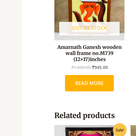
OUT OF STOCK
Amarnath Ganesh wooden
wall frame no.M739
(12×17)inches
₹
1,050.00
₹
945.00
READ MORE
Related products
Original
Current
Sale!
price
price