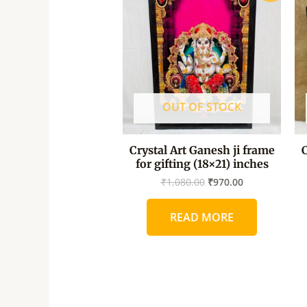
was:
is:
₹1,080.00.
₹970.00.
OUT OF STOCK
Crystal Art Ganesh ji frame
C
for gifting (18×21) inches
₹
1,080.00
₹
970.00
READ MORE