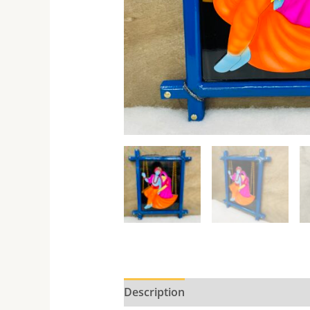
Description