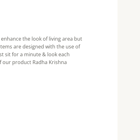
enhance the look of living area but
items are designed with the use of
st sit for a minute & look each
of our product Radha Krishna