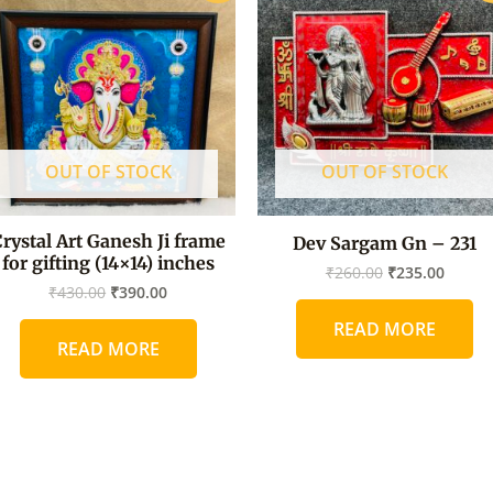
was:
is:
was:
is:
₹430.00.
₹390.00.
₹260.00.
₹235.0
OUT OF STOCK
OUT OF STOCK
rystal Art Ganesh Ji frame
Dev Sargam Gn – 231
for gifting (14×14) inches
₹
260.00
₹
235.00
₹
430.00
₹
390.00
READ MORE
READ MORE