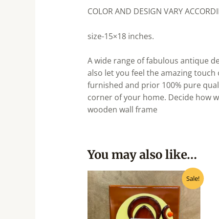
COLOR AND DESIGN VARY ACCORDIN
size-15×18 inches.
A wide range of fabulous antique de
also let you feel the amazing touch
furnished and prior 100% pure qualit
corner of your home. Decide how we
wooden wall frame
You may also like…
Original
Current
Sale!
price
price
was:
is:
₹1,050.00.
₹945.00.