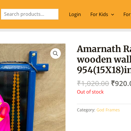
Search
Login
For Kids
For
Origin
Amarnath R
price
wooden wall
was:
₹1,02
954(15X18)i
₹
1,020.00
₹
920.
Out of stock
Category:
God Frames