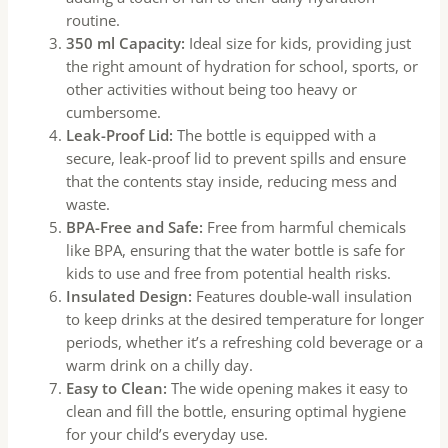
routine.
350 ml Capacity:
Ideal size for kids, providing just
the right amount of hydration for school, sports, or
other activities without being too heavy or
cumbersome.
Leak-Proof Lid:
The bottle is equipped with a
secure, leak-proof lid to prevent spills and ensure
that the contents stay inside, reducing mess and
waste.
BPA-Free and Safe:
Free from harmful chemicals
like BPA, ensuring that the water bottle is safe for
kids to use and free from potential health risks.
Insulated Design:
Features double-wall insulation
to keep drinks at the desired temperature for longer
periods, whether it’s a refreshing cold beverage or a
warm drink on a chilly day.
Easy to Clean:
The wide opening makes it easy to
clean and fill the bottle, ensuring optimal hygiene
for your child’s everyday use.