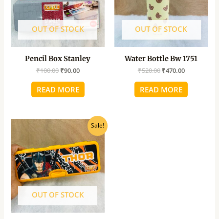
OUT OF STOCK
OUT OF STOCK
Pencil Box Stanley
Water Bottle Bw 1751
₹
100.00
₹
90.00
₹
520.00
₹
470.00
READ MORE
READ MORE
Original
Current
Sale!
price
price
was:
is:
₹100.00.
₹90.00.
OUT OF STOCK