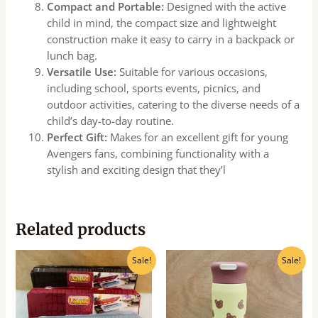
Compact and Portable:
Designed with the active
child in mind, the compact size and lightweight
construction make it easy to carry in a backpack or
lunch bag.
Versatile Use:
Suitable for various occasions,
including school, sports events, picnics, and
outdoor activities, catering to the diverse needs of a
child’s day-to-day routine.
Perfect Gift:
Makes for an excellent gift for young
Avengers fans, combining functionality with a
stylish and exciting design that they’l
Related products
Original
Current
Original
Current
Sale!
Sale!
price
price
price
price
was:
is:
was:
is:
₹100.00.
₹90.00.
₹520.00.
₹470.00.