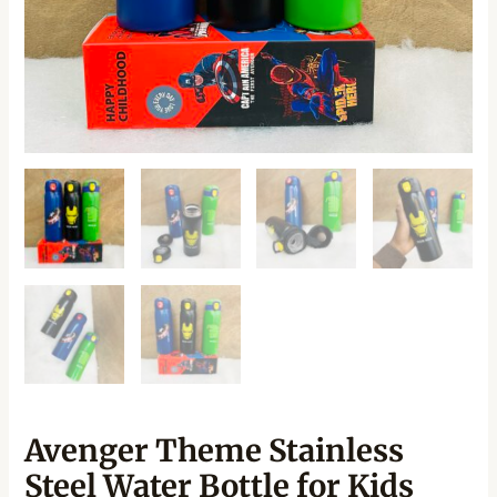
Avenger Theme Stainless
Steel Water Bottle for Kids