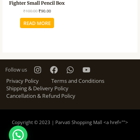
Fighter Small Pencil Box
₹
100.00
₹
90.00
READ MORE
Follow us
Privacy Policy
Terms and Conditions
Shipping & Delivery Policy
Cancellation & Refund Policy
Copyright © 2023 | Parvati Shopping Mall <a href="
">