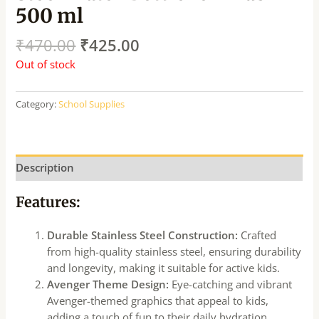
500 ml
₹
470.00
₹
425.00
Out of stock
Category:
School Supplies
Description
Features:
Durable Stainless Steel Construction:
Crafted
from high-quality stainless steel, ensuring durability
and longevity, making it suitable for active kids.
Avenger Theme Design:
Eye-catching and vibrant
Avenger-themed graphics that appeal to kids,
adding a touch of fun to their daily hydration