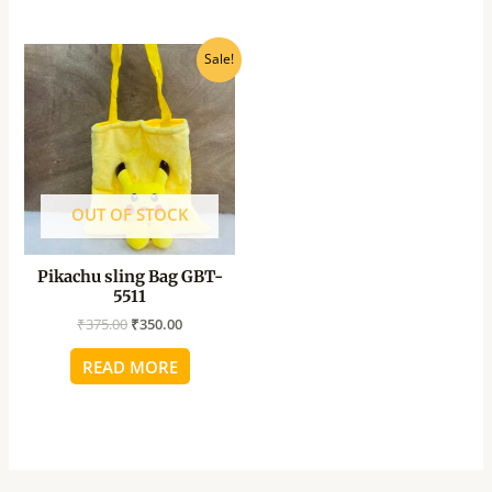
Original
Current
Sale!
price
price
was:
is:
₹375.00.
₹350.00.
OUT OF STOCK
Pikachu sling Bag GBT-
5511
₹
375.00
₹
350.00
READ MORE