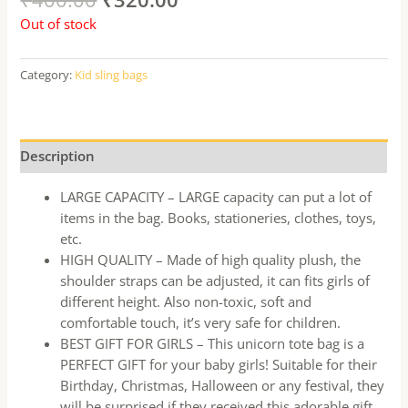
Out of stock
Category:
Kid sling bags
Description
LARGE CAPACITY – LARGE capacity can put a lot of
items in the bag. Books, stationeries, clothes, toys,
etc.
HIGH QUALITY – Made of high quality plush, the
shoulder straps can be adjusted, it can fits girls of
different height. Also non-toxic, soft and
comfortable touch, it’s very safe for children.
BEST GIFT FOR GIRLS – This unicorn tote bag is a
PERFECT GIFT for your baby girls! Suitable for their
Birthday, Christmas, Halloween or any festival, they
will be surprised if they received this adorable gift.