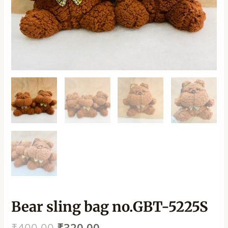
Bear sling bag no.GBT-5225S
₹
400.00
₹
320.00