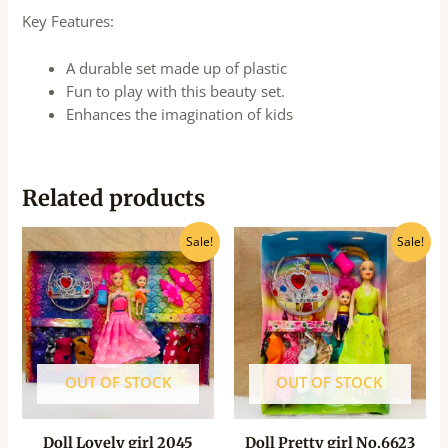
Key Features:
A durable set made up of plastic
Fun to play with this beauty set.
Enhances the imagination of kids
Related products
Original
Current
Original
Current
Sale!
Sale!
price
price
price
price
was:
is:
was:
is:
₹999.00.
₹310.00.
₹245.00.
₹220.00.
OUT OF STOCK
OUT OF STOCK
Doll Lovely girl 2045
Doll Pretty girl No.6623