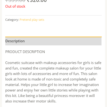
Out of stock
Category:
Pretend play sets
Description
PRODUCT DESCRIPTION
Cosmetic suitcase with makeup accessories for girls is safe
and fun, created the complete makeup salon for your little
girls with lots of accessories and more of fun. This salon
look at home is made of non-toxic and completely safe
material. Helps your little girl to increase her imagination
power and enjoy her own little stories while playing with
this kit. Like being a beautiful princess moreover it will
also increase their motor skills.