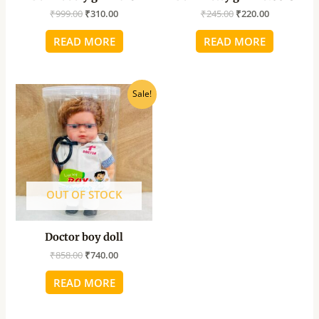
₹
999.00
₹
310.00
₹
245.00
₹
220.00
READ MORE
READ MORE
Original
Current
Sale!
price
price
was:
is:
₹858.00.
₹740.00.
OUT OF STOCK
Doctor boy doll
₹
858.00
₹
740.00
READ MORE