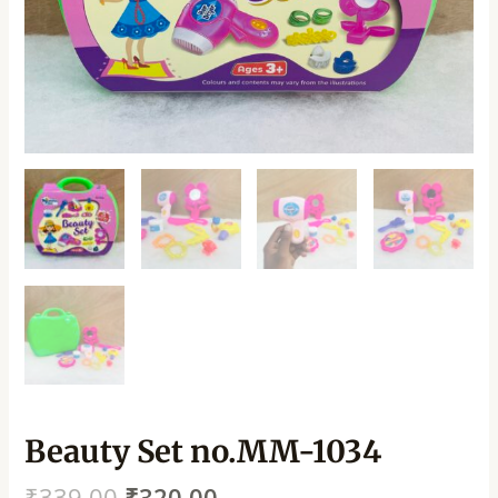
Beauty Set no.MM-1034
₹
339.00
₹
320.00