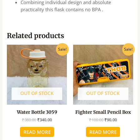
Combining individual design and absolute
practicality this flask contains no BPA .
Related products
Original
Current
Original
Current
Sale!
Sale!
price
price
price
price
was:
is:
was:
is:
₹380.00.
₹340.00.
₹100.00.
₹90.00.
OUT OF STOCK
OUT OF STOCK
Water Bottle 3059
Fighter Small Pencil Box
₹
380.00
₹
340.00
₹
100.00
₹
90.00
READ MORE
READ MORE