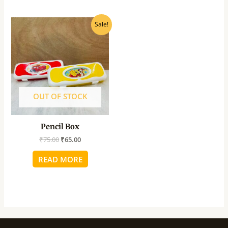
Original
Current
Sale!
price
price
was:
is:
₹75.00.
₹65.00.
OUT OF STOCK
Pencil Box
₹
75.00
₹
65.00
READ MORE