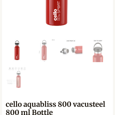
cello aquabliss 800 vacusteel
800 ml Bottle