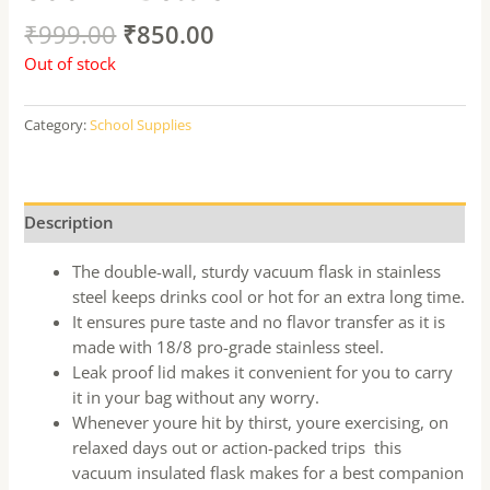
₹
999.00
₹
850.00
Out of stock
Category:
School Supplies
Description
The double-wall, sturdy vacuum flask in stainless
steel keeps drinks cool or hot for an extra long time.
It ensures pure taste and no flavor transfer as it is
made with 18/8 pro-grade stainless steel.
Leak proof lid makes it convenient for you to carry
it in your bag without any worry.
Whenever youre hit by thirst, youre exercising, on
relaxed days out or action-packed trips  this
vacuum insulated flask makes for a best companion