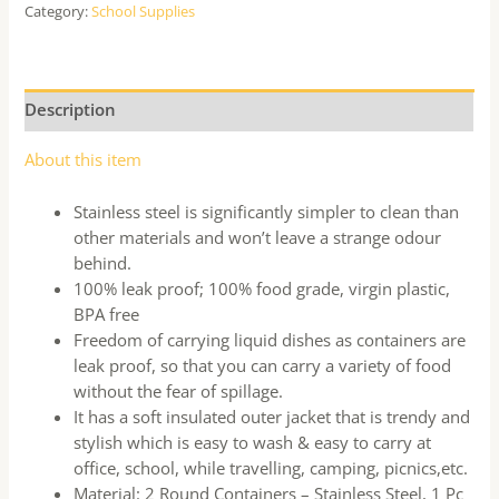
Category:
School Supplies
Description
About this item
Stainless steel is significantly simpler to clean than
other materials and won’t leave a strange odour
behind.
100% leak proof; 100% food grade, virgin plastic,
BPA free
Freedom of carrying liquid dishes as containers are
leak proof, so that you can carry a variety of food
without the fear of spillage.
It has a soft insulated outer jacket that is trendy and
stylish which is easy to wash & easy to carry at
office, school, while travelling, camping, picnics,etc.
Material: 2 Round Containers – Stainless Steel, 1 Pc