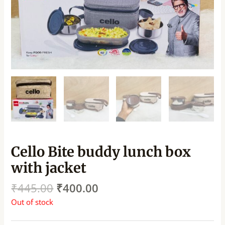
Cello Bite buddy lunch box
with jacket
₹
445.00
₹
400.00
Out of stock