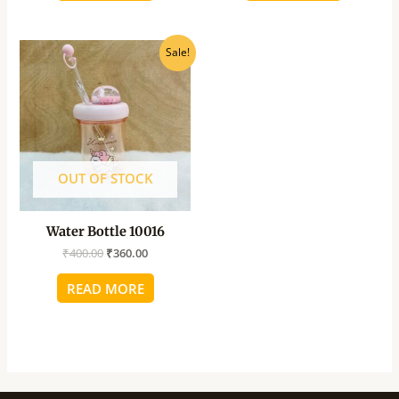
Original
Current
Sale!
price
price
was:
is:
₹400.00.
₹360.00.
OUT OF STOCK
Water Bottle 10016
₹
400.00
₹
360.00
READ MORE