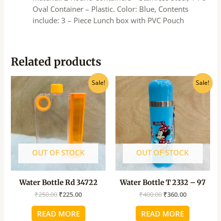
Oval Container – Plastic. Color: Blue, Contents
include: 3 – Piece Lunch box with PVC Pouch
Related products
Original
Current
Original
Current
Sale!
Sale!
price
price
price
price
was:
is:
was:
is:
₹250.00.
₹225.00.
₹400.00.
₹360.00.
OUT OF STOCK
OUT OF STOCK
Water Bottle Rd 34722
Water Bottle T 2332 – 97
₹
250.00
₹
225.00
₹
400.00
₹
360.00
READ MORE
READ MORE