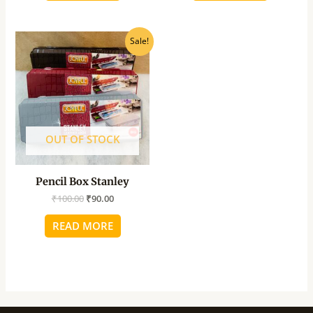
Original
Current
Sale!
price
price
was:
is:
₹100.00.
₹90.00.
OUT OF STOCK
Pencil Box Stanley
₹
100.00
₹
90.00
READ MORE