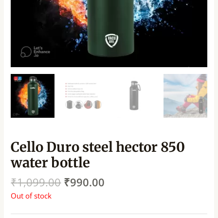
Cello Duro steel hector 850
water bottle
₹
1,099.00
₹
990.00
Out of stock