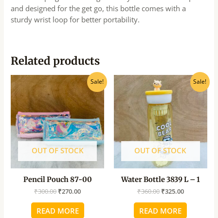
and designed for the get go, this bottle comes with a
sturdy wrist loop for better portability.
Related products
Original
Current
Original
Current
Sale!
Sale!
price
price
price
price
was:
is:
was:
is:
₹300.00.
₹270.00.
₹360.00.
₹325.00.
OUT OF STOCK
OUT OF STOCK
Pencil Pouch 87-00
Water Bottle 3839 L – 1
₹
300.00
₹
270.00
₹
360.00
₹
325.00
READ MORE
READ MORE