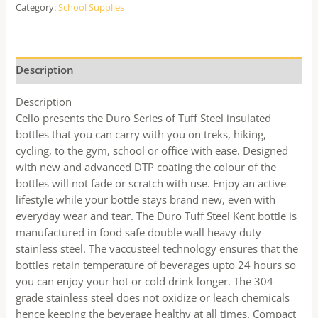
Category:
School Supplies
Description
Description
Cello presents the Duro Series of Tuff Steel insulated
bottles that you can carry with you on treks, hiking,
cycling, to the gym, school or office with ease. Designed
with new and advanced DTP coating the colour of the
bottles will not fade or scratch with use. Enjoy an active
lifestyle while your bottle stays brand new, even with
everyday wear and tear. The Duro Tuff Steel Kent bottle is
manufactured in food safe double wall heavy duty
stainless steel. The vaccusteel technology ensures that the
bottles retain temperature of beverages upto 24 hours so
you can enjoy your hot or cold drink longer. The 304
grade stainless steel does not oxidize or leach chemicals
hence keeping the beverage healthy at all times. Compact