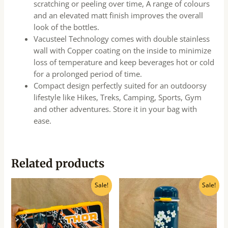
scratching or peeling over time, A range of colours
and an elevated matt finish improves the overall
look of the bottles.
Vacusteel Technology comes with double stainless
wall with Copper coating on the inside to minimize
loss of temperature and keep beverages hot or cold
for a prolonged period of time.
Compact design perfectly suited for an outdoorsy
lifestyle like Hikes, Treks, Camping, Sports, Gym
and other adventures. Store it in your bag with
ease.
Related products
Original
Current
Original
Current
Sale!
Sale!
price
price
price
price
was:
is:
was:
is:
₹100.00.
₹90.00.
₹620.00.
₹560.00.