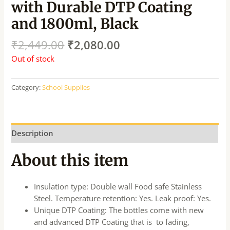
with Durable DTP Coating
and 1800ml, Black
₹
2,449.00
₹
2,080.00
Out of stock
Category:
School Supplies
Description
About this item
Insulation type: Double wall Food safe Stainless
Steel. Temperature retention: Yes. Leak proof: Yes.
Unique DTP Coating: The bottles come with new
and advanced DTP Coating that is to fading,