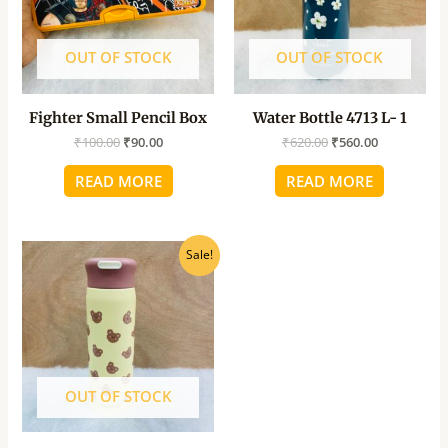
OUT OF STOCK
OUT OF STOCK
Fighter Small Pencil Box
Water Bottle 4713 L- 1
₹
100.00
₹
90.00
₹
620.00
₹
560.00
READ MORE
READ MORE
Original
Current
Sale!
price
price
was:
is:
₹520.00.
₹470.00.
OUT OF STOCK