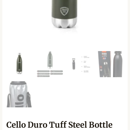
Cello Duro Tuff Steel Bottle