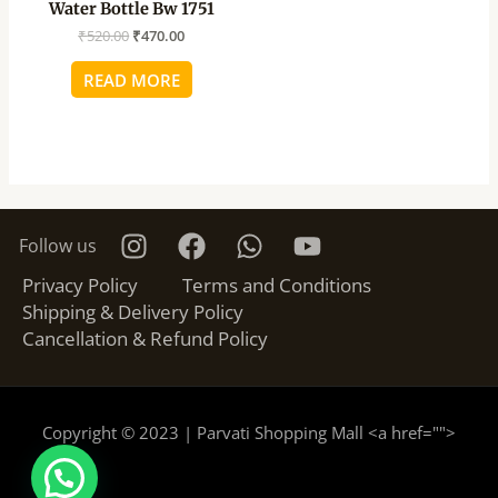
Water Bottle Bw 1751
₹
520.00
₹
470.00
READ MORE
Follow us
Privacy Policy
Terms and Conditions
Shipping & Delivery Policy
Cancellation & Refund Policy
Copyright © 2023 | Parvati Shopping Mall <a href="
">