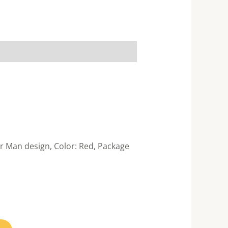
r Man design, Color: Red, Package
nt