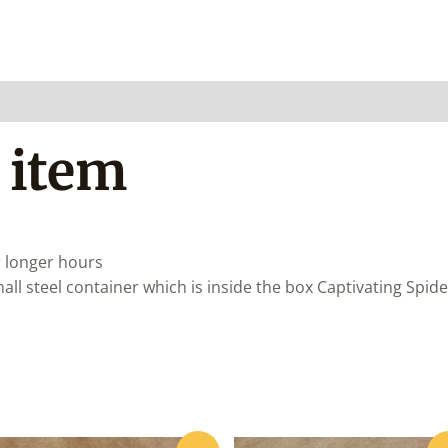
 item
r longer hours
ll steel container which is inside the box
Captivating Spide
Original
Current
Original
Curre