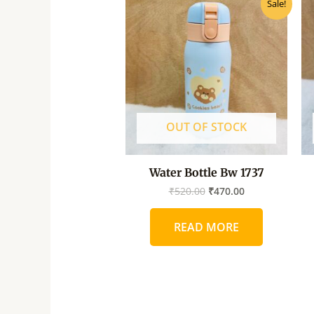
Sale!
price
price
was:
is:
₹520.00.
₹470.00.
OUT OF STOCK
Water Bottle Bw 1737
₹
520.00
₹
470.00
READ MORE