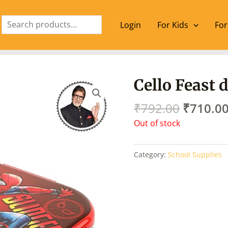
Search
Login
For Kids
For
Origina
Cello Feast 
price
was:
₹
792.00
₹
710.0
₹792.00
Out of stock
Category:
School Supplies