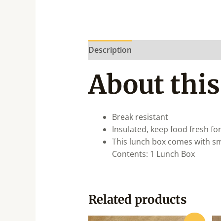
Description
About this
Break resistant
Insulated, keep food fresh fo
This lunch box comes with sma
Contents: 1 Lunch Box
Related products
Original
Current