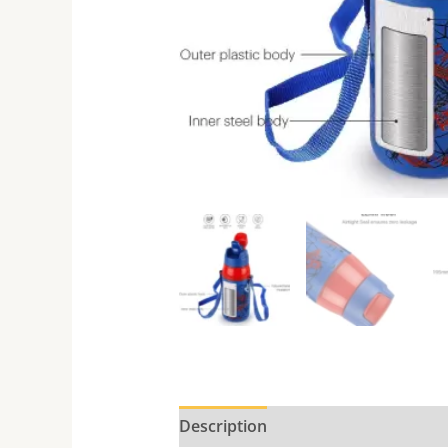
Description