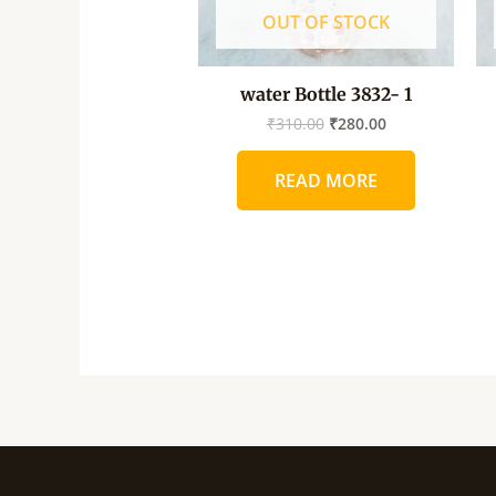
OUT OF STOCK
water Bottle 3832- 1
₹
310.00
₹
280.00
READ MORE