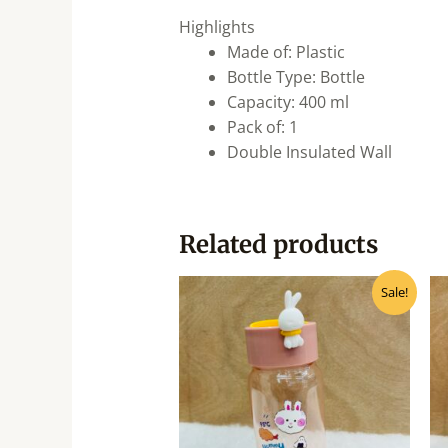
Highlights
Made of: Plastic
Bottle Type: Bottle
Capacity: 400 ml
Pack of: 1
Double Insulated Wall
Related products
Original
Current
Sale!
price
price
was:
is:
₹310.00.
₹280.00.