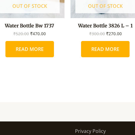
OUT OF STOCK
OUT OF STOCK
Water Bottle Bw 1737
Water Bottle 3826 L – 1
₹
520.00
₹
470.00
₹
300.00
₹
270.00
READ MORE
READ MORE
Privacy Policy