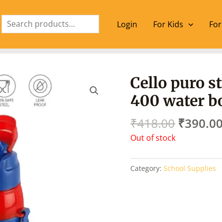
Search
Login
For Kids
For
Origina
Cello puro s
price
400 water bo
was:
₹418.00
₹
418.00
₹
390.0
Out of stock
Category:
School Supplies