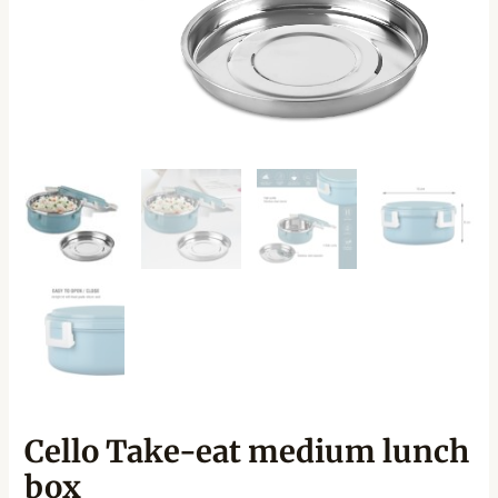
Cello Take-eat medium lunch
box