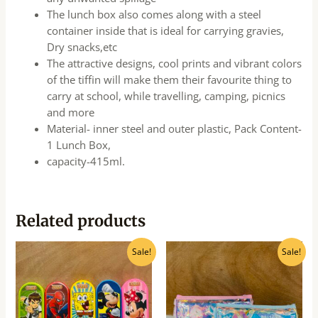
The lunch box also comes along with a steel
container inside that is ideal for carrying gravies,
Dry snacks,etc
The attractive designs, cool prints and vibrant colors
of the tiffin will make them their favourite thing to
carry at school, while travelling, camping, picnics
and more
Material- inner steel and outer plastic, Pack Content-
1 Lunch Box,
capacity-415ml.
Related products
Original
Current
Original
Current
Sale!
Sale!
price
price
price
price
was:
is:
was:
is:
₹65.00.
₹60.00.
₹300.00.
₹270.00.