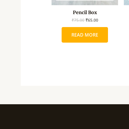
Pencil Box
₹
75.00
₹
65.00
READ MORE