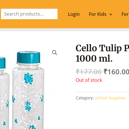
Search
Login
For Kids
For
Origina
Cello Tulip 
price
1000 ml.
was:
₹177.00
₹
177.00
₹
160.0
Out of stock
Category:
School Supplies