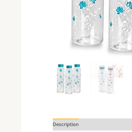
Description