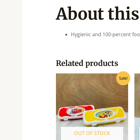
About this
Hygienic and 100-percent fo
Related products
Original
Current
Sale!
price
price
was:
is:
₹75.00.
₹65.00.
OUT OF STOCK