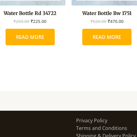
Water Bottle Rd 34722
Water Bottle Bw 1751
₹
250.00
₹
225.00
₹
520.00
₹
470.00
READ MORE
READ MORE
Privacy Policy
Terms and Conditions
Shipping & Delivery Policy