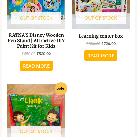
OUT OF STOCK
OUT OF STOCK
RATNA’S Disney Wooden
Learning center box
Pen Stand | Attractive DIY
₹
900.00
₹
720.00
Paint Kit for Kids
₹
650.00
₹
520.00
READ MORE
READ MORE
Original
Current
Sale!
price
price
was:
is:
₹925.00.
₹740.00.
OUT OF STOCK