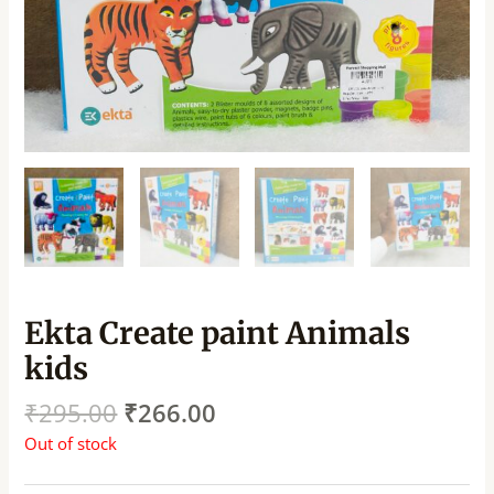
Ekta Create paint Animals
kids
₹
295.00
₹
266.00
Out of stock