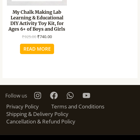
My Chalk Making Lab
Learning & Educational
DIY Activity Toy Kit, for
Ages 6+ of Boys and Girls
₹
925.00
₹
740.00
READ MORE
Follow us
Privacy Policy
Terms and Conditions
Shipping & Delivery Policy
Cancellation & Refund Policy