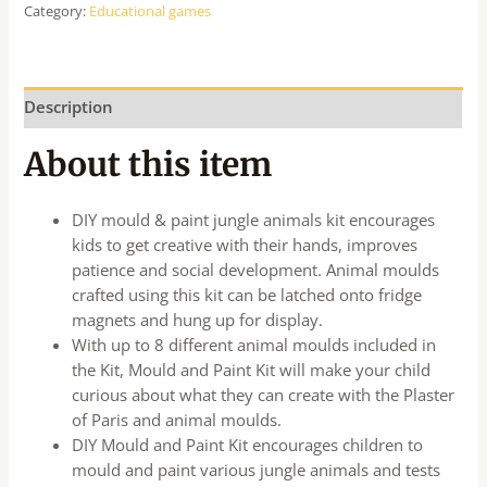
Category:
Educational games
Description
About this item
DIY mould & paint jungle animals kit encourages
kids to get creative with their hands, improves
patience and social development. Animal moulds
crafted using this kit can be latched onto fridge
magnets and hung up for display.
With up to 8 different animal moulds included in
the Kit, Mould and Paint Kit will make your child
curious about what they can create with the Plaster
of Paris and animal moulds.
DIY Mould and Paint Kit encourages children to
mould and paint various jungle animals and tests