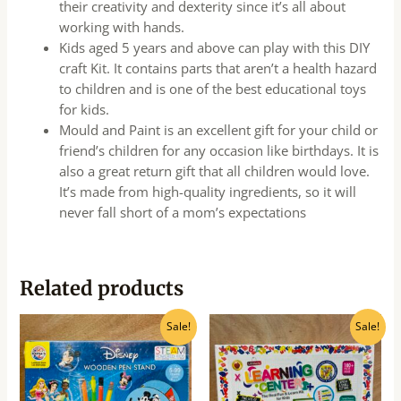
their creativity and dexterity since it’s all about
working with hands.
Kids aged 5 years and above can play with this DIY
craft Kit. It contains parts that aren’t a health hazard
to children and is one of the best educational toys
for kids.
Mould and Paint is an excellent gift for your child or
friend’s children for any occasion like birthdays. It is
also a great return gift that all children would love.
It’s made from high-quality ingredients, so it will
never fall short of a mom’s expectations
Related products
Original
Current
Original
Current
Sale!
Sale!
price
price
price
price
was:
is:
was:
is:
₹650.00.
₹520.00.
₹900.00.
₹720.00.