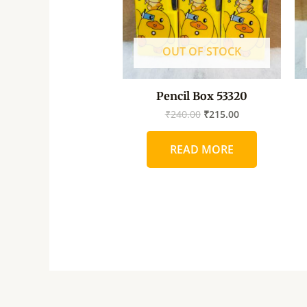
OUT OF STOCK
Pencil Box 53320
₹
240.00
₹
215.00
READ MORE