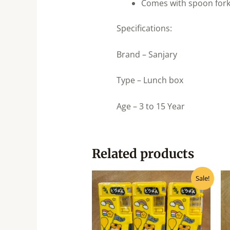
Comes with spoon for
Specifications:
Brand – Sanjary
Type – Lunch box
Age – 3 to 15 Year
Related products
Original
Current
Sale!
price
price
was:
is:
₹240.00.
₹215.00.