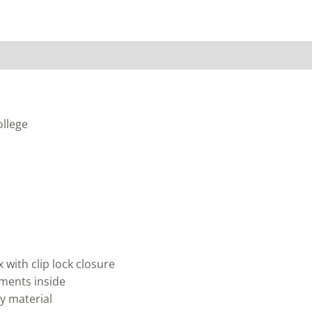
ollege
with clip lock closure
ments inside
y material