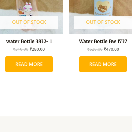
OUT OF STOCK
OUT OF STOCK
water Bottle 3832- 1
Water Bottle Bw 1737
₹
310.00
₹
280.00
₹
520.00
₹
470.00
READ MORE
READ MORE