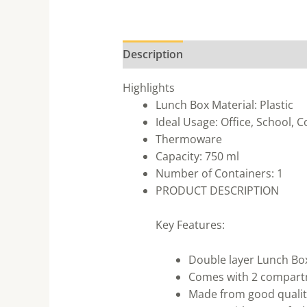
Description
Highlights
Lunch Box Material: Plastic
Ideal Usage: Office, School, C
Thermoware
Capacity: 750 ml
Number of Containers: 1
PRODUCT DESCRIPTION
Key Features:
Double layer Lunch Box 
Comes with 2 compart
Made from good qualit