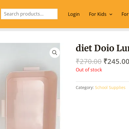
Search
Login
For Kids
For
Origina
diet Doio L
price
was:
₹
270.00
₹
245.0
₹270.00
Out of stock
Category:
School Supplies