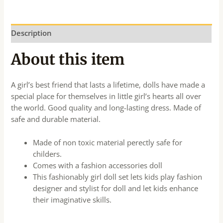
Description
About this item
A girl’s best friend that lasts a lifetime, dolls have made a
special place for themselves in little girl’s hearts all over
the world. Good quality and long-lasting dress. Made of
safe and durable material.
Made of non toxic material perectly safe for
childers.
Comes with a fashion accessories doll
This fashionably girl doll set lets kids play fashion
designer and stylist for doll and let kids enhance
their imaginative skills.