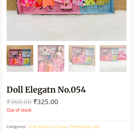
Doll Elegatn No.054
₹
360.00
₹
325.00
Out of stock
Categories:
12-36 months
,
3-5 year
,
Pretend play sets