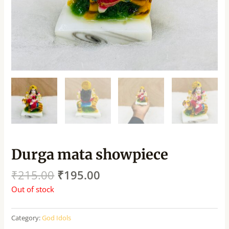
Durga mata showpiece
₹
215.00
₹
195.00
Out of stock
Category:
God Idols