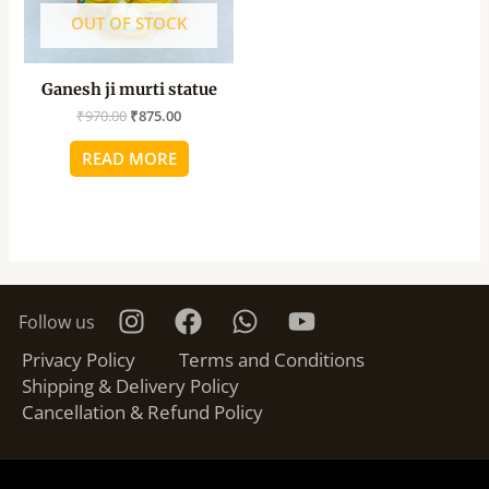
OUT OF STOCK
Ganesh ji murti statue
₹
970.00
₹
875.00
READ MORE
Follow us
Privacy Policy
Terms and Conditions
Shipping & Delivery Policy
Cancellation & Refund Policy