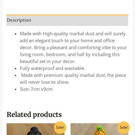
Description
Made with High-quality marbal dust and will surely
add an elegant touch to your home and office
decor. Bring a pleasant and comforting vibe to your
living room, bedroom, and hall by including this
beautiful set in your decor.
Fully waterproof and washable.
Made with premium quality marbal dust, the piece
will never lose its shine.
Size:-7cm x9cm.
Related products
Original
Current
Original
Current
Sale!
Sale!
price
price
price
price