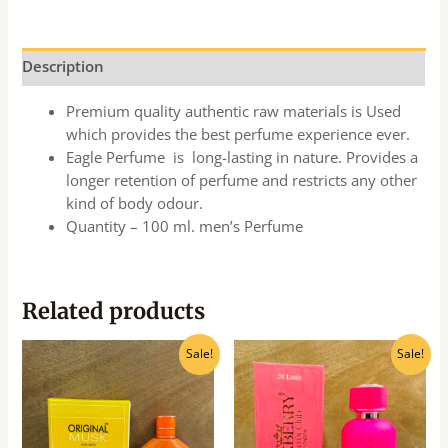
Description
Premium quality authentic raw materials is Used
which provides the best perfume experience ever.
Eagle Perfume is long-lasting in nature. Provides a
longer retention of perfume and restricts any other
kind of body odour.
Quantity – 100 ml. men’s Perfume
Related products
Original
Current
Original
Current
Sale!
Sale!
price
price
price
price
was:
is:
was:
is:
₹340.00.
₹310.00.
₹540.00.
₹490.00.