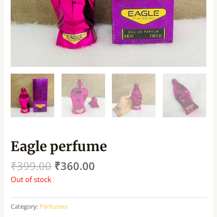
Eagle perfume
₹
399.00
₹
360.00
Out of stock
Category:
Perfumes