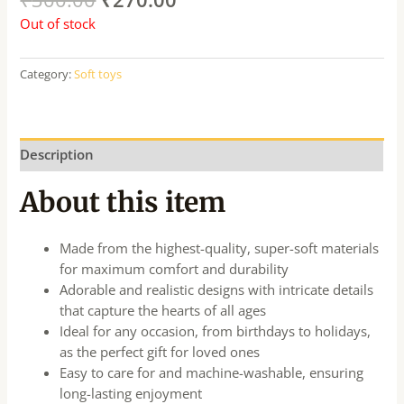
Out of stock
Category:
Soft toys
Description
About this item
Made from the highest-quality, super-soft materials
for maximum comfort and durability
Adorable and realistic designs with intricate details
that capture the hearts of all ages
Ideal for any occasion, from birthdays to holidays,
as the perfect gift for loved ones
Easy to care for and machine-washable, ensuring
long-lasting enjoyment