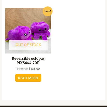
Original
Current
Sale!
price
price
was:
is:
₹165.00.
₹135.00.
OUT OF STOCK
Reversible octopus
NXS644-70P
₹
165.00
₹
135.00
READ MORE