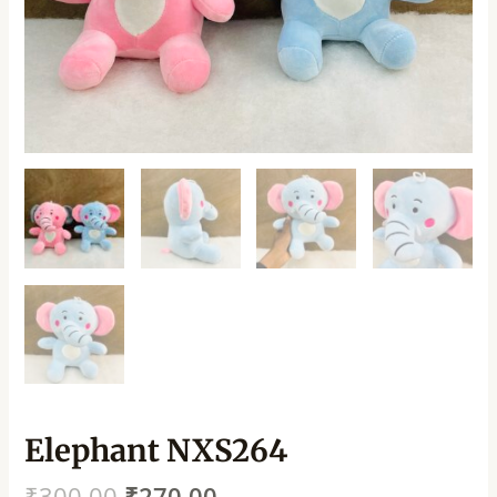
Elephant NXS264
₹
300.00
₹
270.00