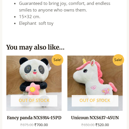
Guaranteed to bring joy, comfort, and endless
smiles to anyone who owns them.
15×32 cm.
Elephant soft toy
You may also like…
Original
Current
Original
Current
Sale!
Sale!
price
price
price
price
was:
is:
was:
is:
₹875.00.
₹700.00.
₹650.00.
₹520.00.
OUT OF STOCK
OUT OF STOCK
Fancy panda NXS914-15PD
Unicoun NXS637-45UN
₹
875.00
₹
700.00
₹
650.00
₹
520.00