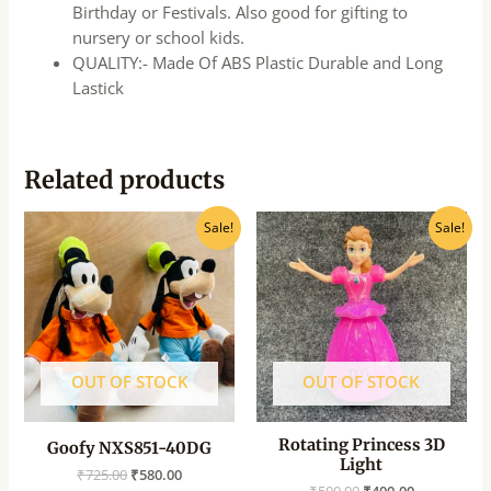
Birthday or Festivals. Also good for gifting to
nursery or school kids.
QUALITY:- Made Of ABS Plastic Durable and Long
Lastick
Related products
Original
Current
Original
Current
Sale!
Sale!
price
price
price
price
was:
is:
was:
is:
₹725.00.
₹580.00.
₹500.00.
₹400.00.
OUT OF STOCK
OUT OF STOCK
Rotating Princess 3D
Goofy NXS851-40DG
Light
₹
725.00
₹
580.00
₹
500.00
₹
400.00