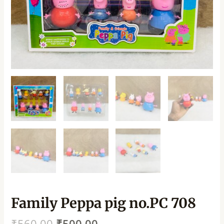
Family Peppa pig no.PC 708
₹
560.00
₹
500.00