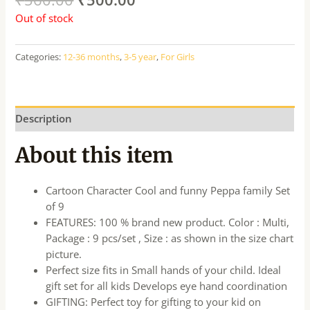
Out of stock
Categories:
12-36 months
,
3-5 year
,
For Girls
Description
About this item
Cartoon Character Cool and funny Peppa family Set
of 9
FEATURES: 100 % brand new product. Color : Multi,
Package : 9 pcs/set , Size : as shown in the size chart
picture.
Perfect size fits in Small hands of your child. Ideal
gift set for all kids Develops eye hand coordination
GIFTING: Perfect toy for gifting to your kid on