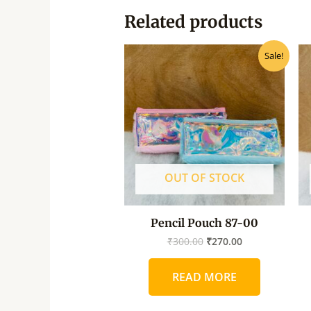
Related products
Original
Current
Sale!
price
price
was:
is:
₹300.00.
₹270.00.
OUT OF STOCK
Pencil Pouch 87-00
₹
300.00
₹
270.00
READ MORE