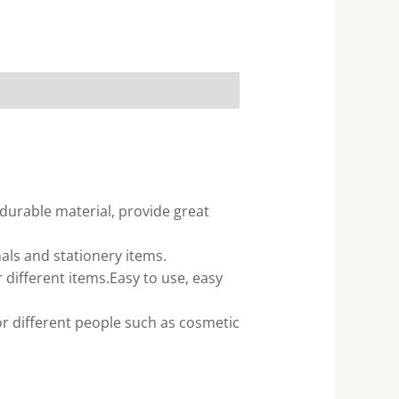
 durable material, provide great
nals and stationery items.
different items.Easy to use, easy
for different people such as cosmetic