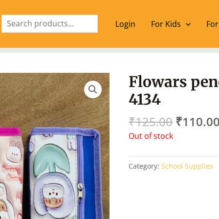
Search
Login
For Kids
For
Origina
Flowars pen
price
4134
was:
₹125.00
₹
125.00
₹
110.0
Out of stock
Category:
School Supplies