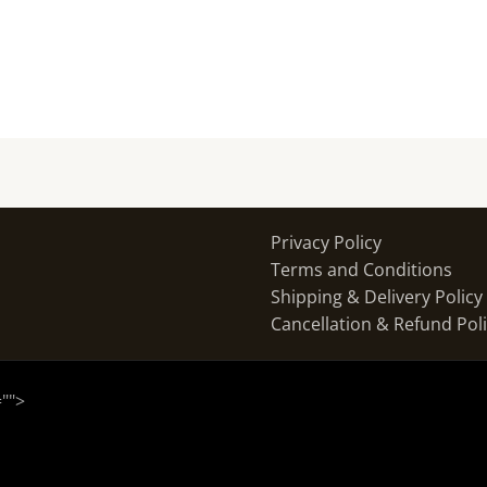
Privacy Policy
Terms and Conditions
Shipping & Delivery Policy
Cancellation & Refund Pol
="
">