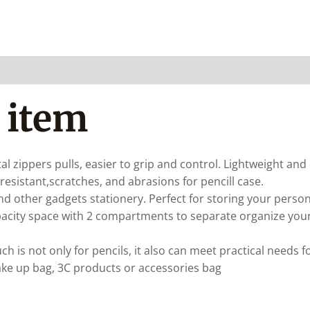
 item
al zippers pulls, easier to grip and control. Lightweight and
resistant,scratches, and abrasions for pencill case.
and other gadgets stationery. Perfect for storing your perso
acity space with 2 compartments to separate organize your 
ch is not only for pencils, it also can meet practical needs 
ake up bag, 3C products or accessories bag