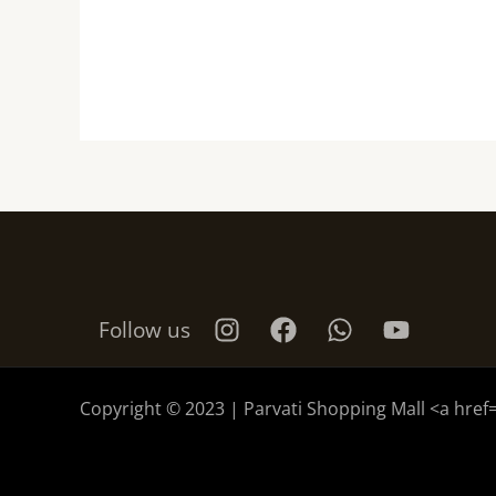
Follow us
Copyright © 2023 | Parvati Shopping Mall <a href