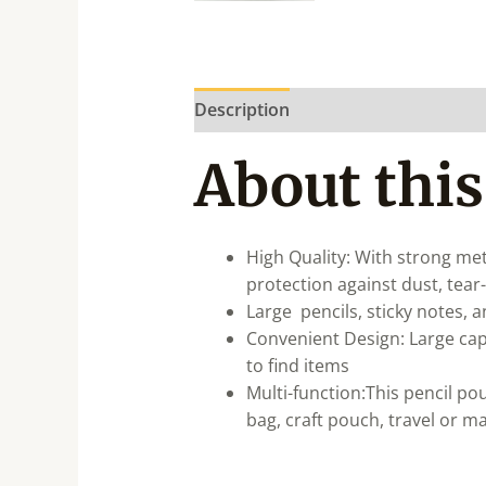
Description
About this
High Quality: With strong met
protection against dust, tear-
Large pencils, sticky notes, 
Convenient Design: Large cap
to find items
Multi-function:This pencil pou
bag, craft pouch, travel or m