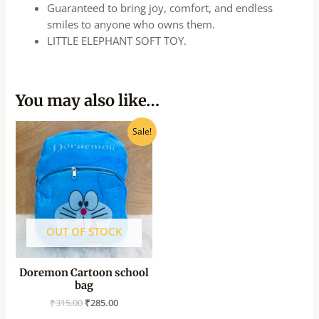
Guaranteed to bring joy, comfort, and endless
smiles to anyone who owns them.
LITTLE ELEPHANT SOFT TOY.
You may also like…
Original
Current
Sale!
price
price
was:
is:
₹315.00.
₹285.00.
OUT OF STOCK
Doremon Cartoon school
bag
₹
315.00
₹
285.00