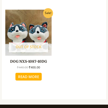
Original
Current
Sale!
price
price
was:
is:
₹440.00.
₹400.00.
OUT OF STOCK
DOG NXS-1087-10DG
₹
440.00
₹
400.00
READ MORE