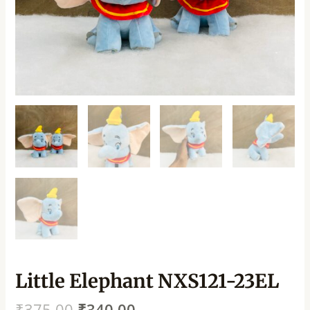
Little Elephant NXS121-23EL
₹
375.00
₹
340.00