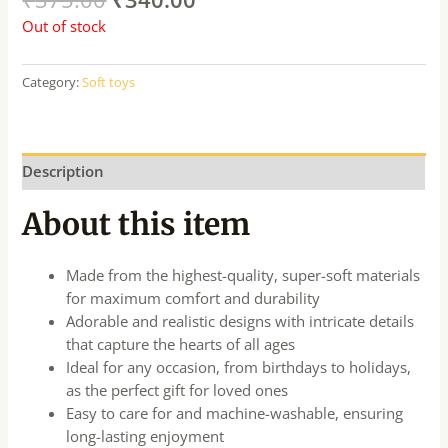
Out of stock
Category:
Soft toys
Description
About this item
Made from the highest-quality, super-soft materials
for maximum comfort and durability
Adorable and realistic designs with intricate details
that capture the hearts of all ages
Ideal for any occasion, from birthdays to holidays,
as the perfect gift for loved ones
Easy to care for and machine-washable, ensuring
long-lasting enjoyment