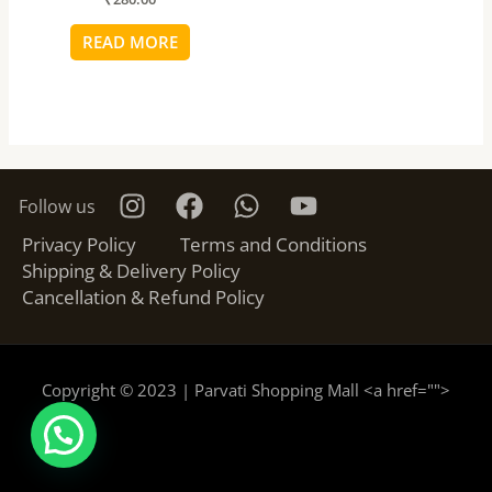
READ MORE
Follow us
Privacy Policy
Terms and Conditions
Shipping & Delivery Policy
Cancellation & Refund Policy
Copyright © 2023 | Parvati Shopping Mall <a href="
">