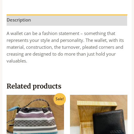
Description
A wallet can be a fashion statement – something that
represents your style and personality. The wallet, with its
material, construction, the turnover, pleated corners and
creasing are designed to do more than just hold your
valuables.
Related products
Original
Current
Sale!
price
price
was:
is:
₹360.00.
₹325.00.