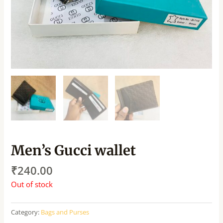
Men’s Gucci wallet
₹
240.00
Out of stock
Category:
Bags and Purses