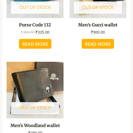
OUT OF STOCK
OUT OF STOCK
Purse Code 132
Men’s Gucci wallet
₹
360.00
₹
325.00
₹
900.00
READ MORE
READ MORE
OUT OF STOCK
Men’s Woodland wallet
₹
280.00