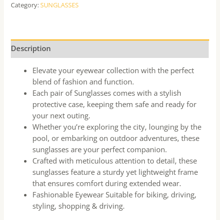
Category:
SUNGLASSES
Description
Elevate your eyewear collection with the perfect
blend of fashion and function.
Each pair of Sunglasses comes with a stylish
protective case, keeping them safe and ready for
your next outing.
Whether you’re exploring the city, lounging by the
pool, or embarking on outdoor adventures, these
sunglasses are your perfect companion.
Crafted with meticulous attention to detail, these
sunglasses feature a sturdy yet lightweight frame
that ensures comfort during extended wear.
Fashionable Eyewear Suitable for biking, driving,
styling, shopping & driving.