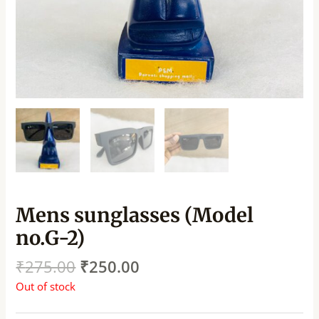
Mens sunglasses (Model
no.G-2)
₹
275.00
₹
250.00
Out of stock