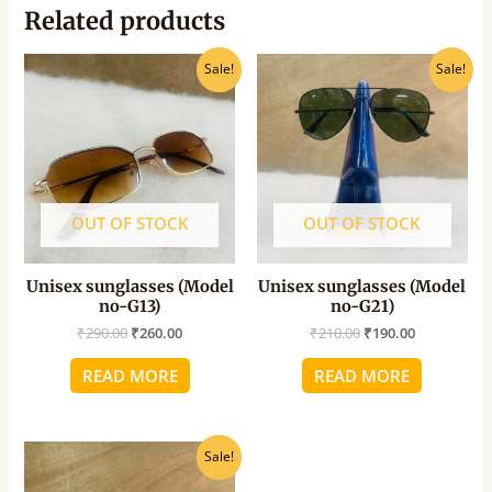
Related products
Original
Current
Original
Current
Sale!
Sale!
price
price
price
price
was:
is:
was:
is:
₹290.00.
₹260.00.
₹210.00.
₹190.00.
OUT OF STOCK
OUT OF STOCK
Unisex sunglasses (Model
Unisex sunglasses (Model
no-G13)
no-G21)
₹
290.00
₹
260.00
₹
210.00
₹
190.00
READ MORE
READ MORE
Original
Current
Sale!
price
price
was:
is: