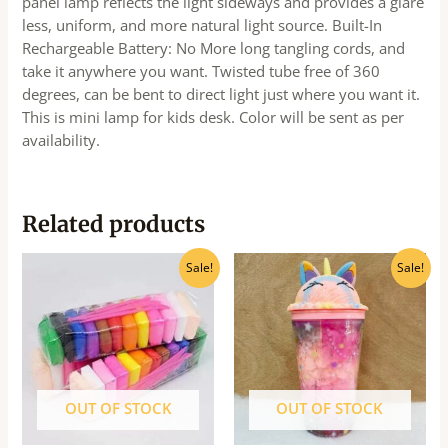
panel lamp reflects the light sideways and provides a glare
less, uniform, and more natural light source. Built-In
Rechargeable Battery: No More long tangling cords, and
take it anywhere you want. Twisted tube free of 360
degrees, can be bent to direct light just where you want it.
This is mini lamp for kids desk. Color will be sent as per
availability.
Related products
Original
Current
Original
Current
Sale!
Sale!
price
price
price
price
was:
is:
was:
is:
₹80.00.
₹65.00.
₹440.00.
₹395.00.
OUT OF STOCK
OUT OF STOCK