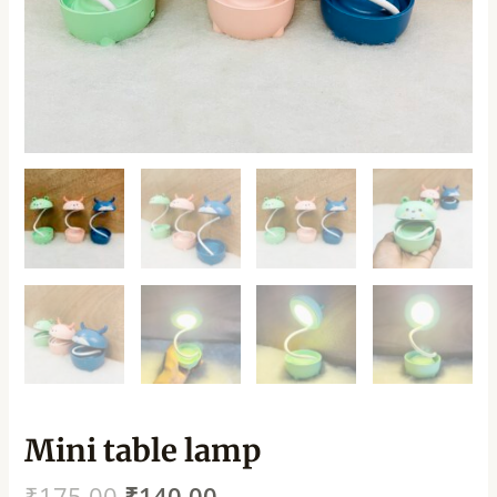
Mini table lamp
₹
175.00
₹
140.00