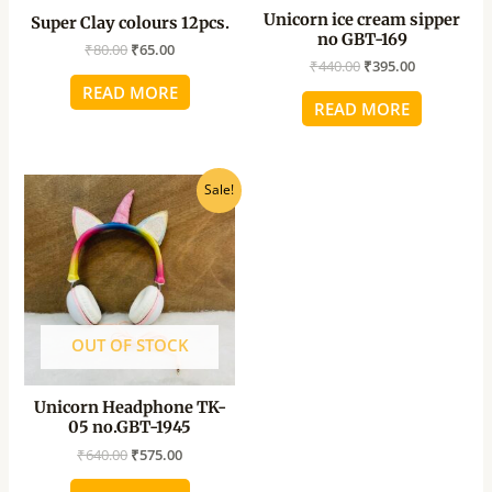
Unicorn ice cream sipper
Super Clay colours 12pcs.
no GBT-169
₹
80.00
₹
65.00
₹
440.00
₹
395.00
READ MORE
READ MORE
Original
Current
Sale!
price
price
was:
is:
₹640.00.
₹575.00.
OUT OF STOCK
Unicorn Headphone TK-
05 no.GBT-1945
₹
640.00
₹
575.00