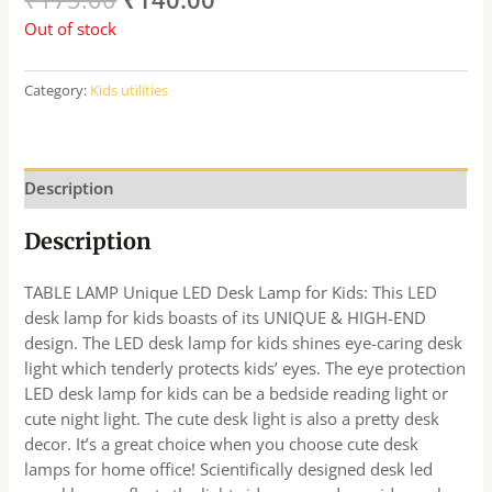
Out of stock
Category:
Kids utilities
Description
Description
TABLE LAMP Unique LED Desk Lamp for Kids: This LED
desk lamp for kids boasts of its UNIQUE & HIGH-END
design. The LED desk lamp for kids shines eye-caring desk
light which tenderly protects kids’ eyes. The eye protection
LED desk lamp for kids can be a bedside reading light or
cute night light. The cute desk light is also a pretty desk
decor. It’s a great choice when you choose cute desk
lamps for home office! Scientifically designed desk led