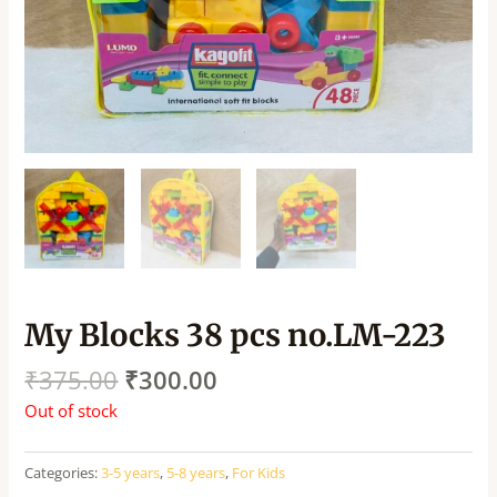
My Blocks 38 pcs no.LM-223
₹
375.00
₹
300.00
Out of stock
Categories:
3-5 years
,
5-8 years
,
For Kids