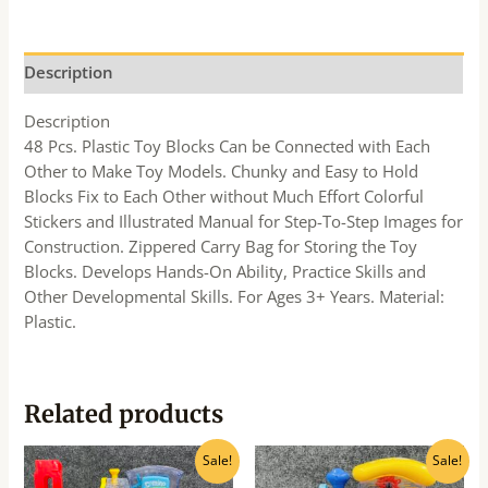
Description
Description
48 Pcs. Plastic Toy Blocks Can be Connected with Each
Other to Make Toy Models. Chunky and Easy to Hold
Blocks Fix to Each Other without Much Effort Colorful
Stickers and Illustrated Manual for Step-To-Step Images for
Construction. Zippered Carry Bag for Storing the Toy
Blocks. Develops Hands-On Ability, Practice Skills and
Other Developmental Skills. For Ages 3+ Years. Material:
Plastic.
Related products
Original
Current
Original
Current
Sale!
Sale!
price
price
price
price