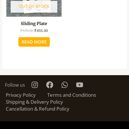
OUT OF STOCK
Sliding Plate
₹
570.00
₹
455.00
READ MORE
Follow us
Privacy Policy
Terms and Conditions
Shipping & Delivery Policy
Cancellation & Refund Policy