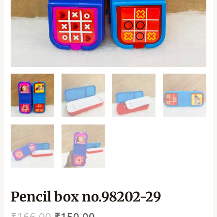
Pencil box no.98202-29
₹
166.00
₹
150.00