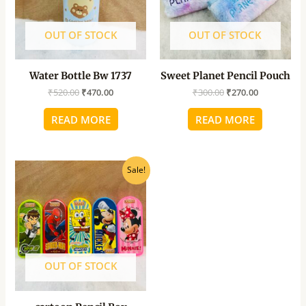
OUT OF STOCK
OUT OF STOCK
Water Bottle Bw 1737
Sweet Planet Pencil Pouch
₹
520.00
₹
470.00
₹
300.00
₹
270.00
READ MORE
READ MORE
Original
Current
Sale!
price
price
was:
is:
₹65.00.
₹60.00.
OUT OF STOCK