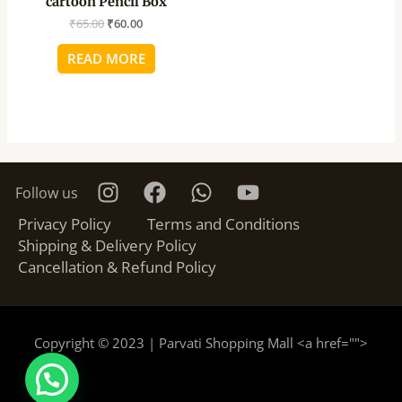
cartoon Pencil Box
₹
65.00
₹
60.00
READ MORE
Follow us
Privacy Policy
Terms and Conditions
Shipping & Delivery Policy
Cancellation & Refund Policy
Copyright © 2023 | Parvati Shopping Mall <a href="
">