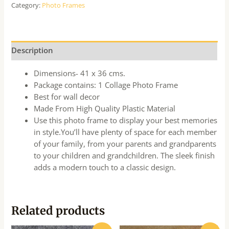
Category:
Photo Frames
Description
Dimensions- 41 x 36 cms.
Package contains: 1 Collage Photo Frame
Best for wall decor
Made From High Quality Plastic Material
Use this photo frame to display your best memories
in style.You’ll have plenty of space for each member
of your family, from your parents and grandparents
to your children and grandchildren. The sleek finish
adds a modern touch to a classic design.
Related products
Original
Current
Original
Current