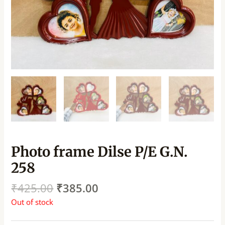
Photo frame Dilse P/E G.N.
258
₹
425.00
₹
385.00
Out of stock