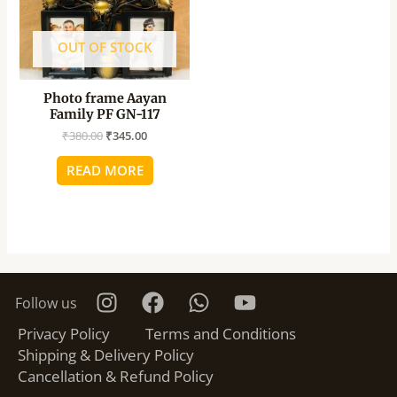
OUT OF STOCK
Photo frame Aayan
Family PF GN-117
₹
380.00
₹
345.00
READ MORE
Follow us
Privacy Policy
Terms and Conditions
Shipping & Delivery Policy
Cancellation & Refund Policy