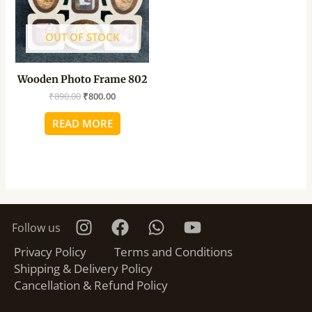
OUT OF STOCK
Wooden Photo Frame 802
₹
890.00
₹
800.00
READ MORE
Follow us
Privacy Policy
Terms and Conditions
Shipping & Delivery Policy
Cancellation & Refund Policy