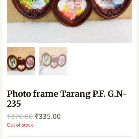
Photo frame Tarang P.F. G.N-
235
₹
370.00
₹
335.00
Out of stock