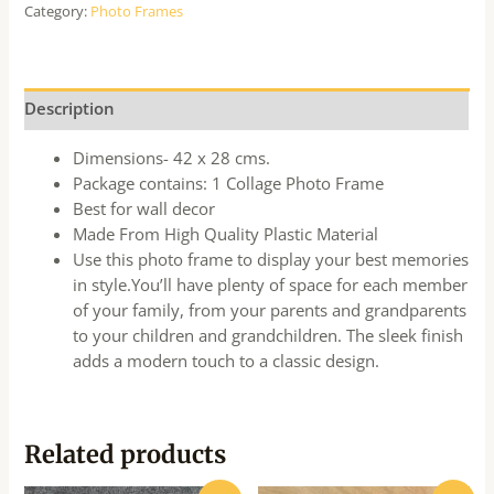
Category:
Photo Frames
Description
Dimensions- 42 x 28 cms.
Package contains: 1 Collage Photo Frame
Best for wall decor
Made From High Quality Plastic Material
Use this photo frame to display your best memories
in style.You’ll have plenty of space for each member
of your family, from your parents and grandparents
to your children and grandchildren. The sleek finish
adds a modern touch to a classic design.
Related products
Original
Current
Original
Current