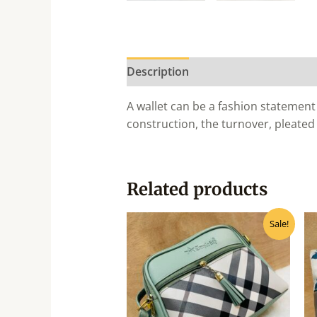
Description
A wallet can be a fashion statement 
construction, the turnover, pleated
Related products
Original
Current
Sale!
price
price
was:
is:
₹385.00.
₹345.00.