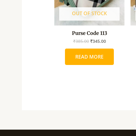
OUT OF STOCK
Purse Code 113
₹
385.00
₹
345.00
READ MORE