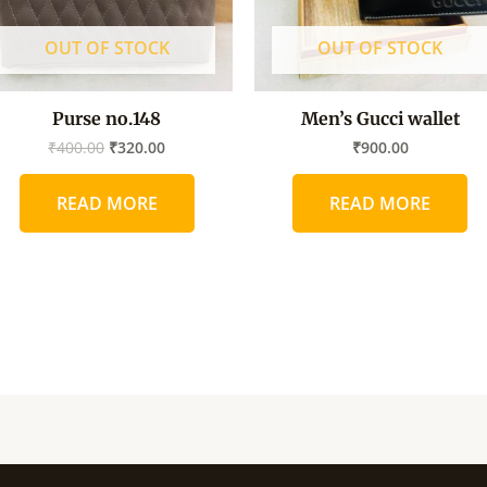
OUT OF STOCK
OUT OF STOCK
Purse no.148
Men’s Gucci wallet
₹
400.00
₹
320.00
₹
900.00
READ MORE
READ MORE