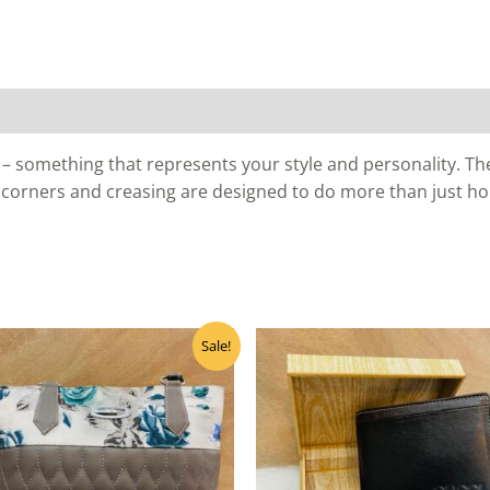
– something that represents your style and personality. The 
 corners and creasing are designed to do more than just ho
Original
Current
Sale!
price
price
was:
is:
₹400.00.
₹320.00.