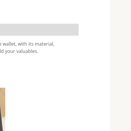
wallet, with its material,
ld your valuables.