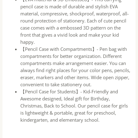
pencil case is made of durable and stylish EVA
material, compressive, shockproof, waterproof, all-
round protection of stationery. Each of cute pencil
case comes with a embossed 3D pattern on the
front that gives a vivid look and make your kid
happy.
【Pencil Case with Compartments】- Pen bag with
compartments for better organization. Different
compartments make arrangement easier. You can
always find right places for your color pens, pencils,
eraser, markers and other items. Wide open zipper,
convenient to take stationery out.
【Pencil Case for Students】- Kid-Friendly and
Awesome designed, Ideal gift for Birthday,
Christmas, Back to School. Our pencil case for girls
is lightweight & portable, great for preschool,
kindergarten, and elementary school.