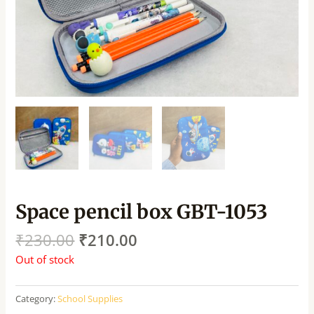
Space pencil box GBT-1053
₹
230.00
₹
210.00
Out of stock
Category:
School Supplies