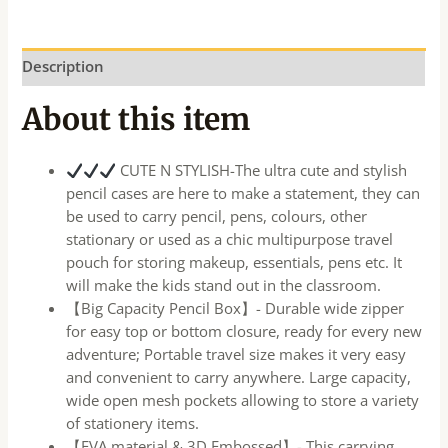
Description
About this item
CUTE N STYLISH-The ultra cute and stylish
pencil cases are here to make a statement, they can
be used to carry pencil, pens, colours, other
stationary or used as a chic multipurpose travel
pouch for storing makeup, essentials, pens etc. It
will make the kids stand out in the classroom.
【Big Capacity Pencil Box】- Durable wide zipper
for easy top or bottom closure, ready for every new
adventure; Portable travel size makes it very easy
and convenient to carry anywhere. Large capacity,
wide open mesh pockets allowing to store a variety
of stationery items.
【EVA material & 3D Embossed】- This carrying