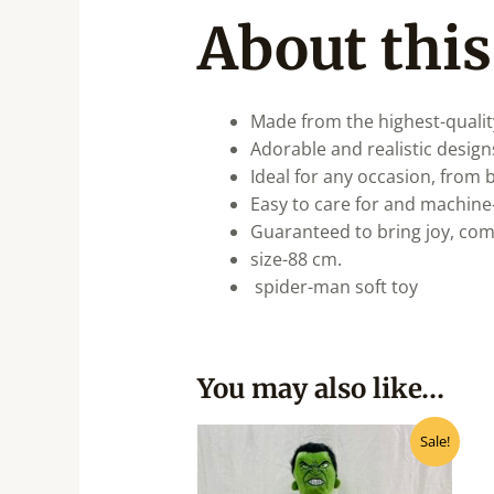
About this
Made from the highest-qualit
Adorable and realistic designs
Ideal for any occasion, from b
Easy to care for and machine
Guaranteed to bring joy, co
size-88 cm.
spider-man soft toy
You may also like…
Original
Current
Sale!
price
price
was:
is:
₹900.00.
₹810.00.