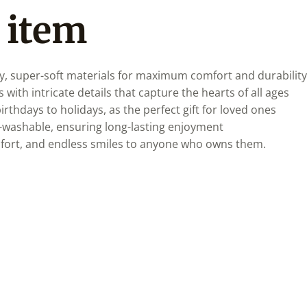
 item
y, super-soft materials for maximum comfort and durability
 with intricate details that capture the hearts of all ages
irthdays to holidays, as the perfect gift for loved ones
-washable, ensuring long-lasting enjoyment
mfort, and endless smiles to anyone who owns them.