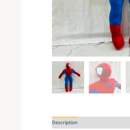
Description