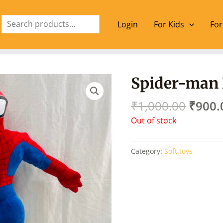
Search
Login
For Kids
For
Origin
Spider-man
price
was:
₹
1,000.00
₹
900.
₹1,00
Out of stock
Category:
Soft toys