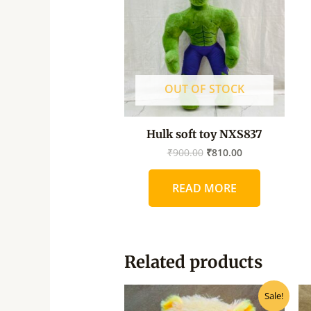
OUT OF STOCK
Hulk soft toy NXS837
₹
900.00
₹
810.00
READ MORE
Related products
Original
Current
Sale!
price
price