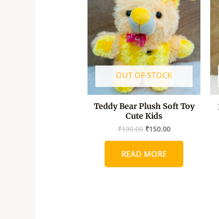
was:
is:
₹190.00.
₹150.00.
OUT OF STOCK
Teddy Bear Plush Soft Toy
Cute Kids
₹
190.00
₹
150.00
READ MORE