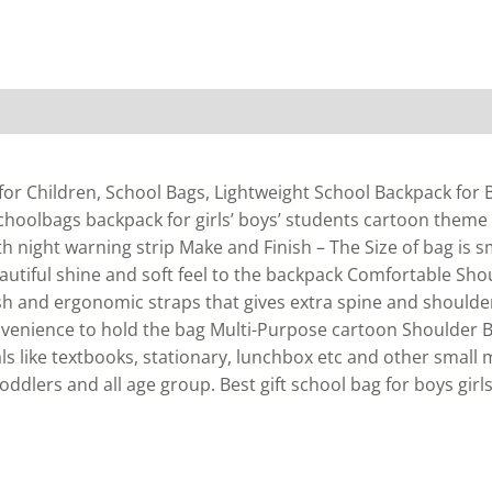
or Children, School Bags, Lightweight School Backpack for Bo
schoolbags backpack for girls’ boys’ students cartoon theme
ith night warning strip Make and Finish – The Size of bag is 
eautiful shine and soft feel to the backpack Comfortable Sho
h and ergonomic straps that gives extra spine and shoulde
venience to hold the bag Multi-Purpose cartoon Shoulder B
s like textbooks, stationary, lunchbox etc and other small
toddlers and all age group. Best gift school bag for boys girls