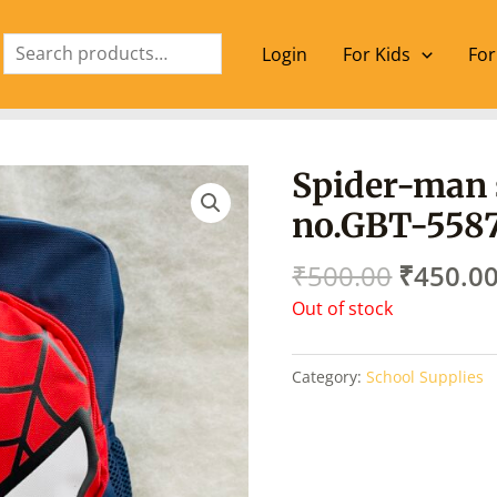
Search
Login
For Kids
For
Origina
Spider-man 
price
no.GBT-558
was:
₹500.00
₹
500.00
₹
450.0
Out of stock
Category:
School Supplies