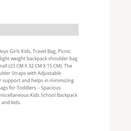
ys Girls Kids, Travel Bag, Picnic
 light weight backpack shoulder bag
small (23 CM X 32 CM X 15 CM). The
ulder Straps with Adjustable
r support and helps in minimizing
ags for Toddlers – Spacious
 miscellaneous Kids School Backpack
 and kids.