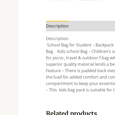
Description
Description
School Bag for Student – Backpack f
Bag . Kids school Bag – Children’s 
for picnic, travel & outdoor f bag w
superior quality material lends a b
Feature – There is padded back mes
the load for added comfort and con
compartment to keep your essential
– This kids bag pack is suitable for 
Related products