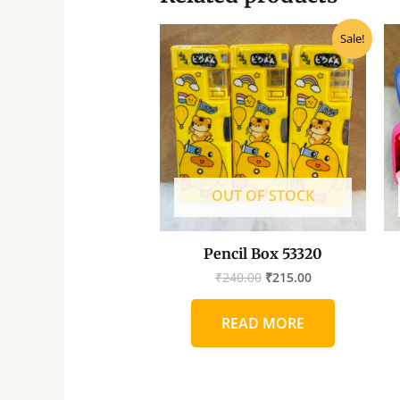
Original
Current
Sale!
price
price
was:
is:
₹240.00.
₹215.00.
OUT OF STOCK
Pencil Box 53320
₹
240.00
₹
215.00
READ MORE