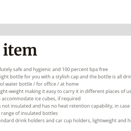
 item
solutely safe and hygienic and 100 percent bpa free
ght bottle for you with a stylish cap and the bottle is all dr
ool water bottle / for office / at home
ight-weight making it easy to carry it in different places o
so accommodate ice cubes, if required
s not insulated and has no heat retention capability, in case
 range of insulated bottles
ndard drink holders and car cup holders, lightweight and hi