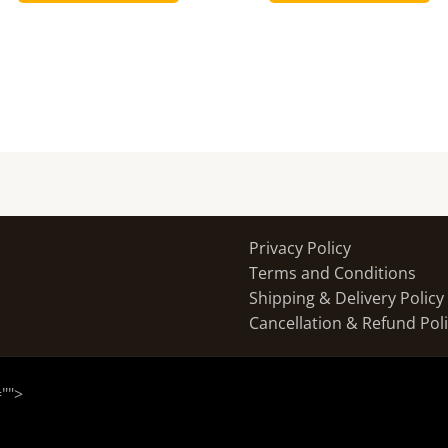
Privacy Policy
Terms and Conditions
Shipping & Delivery Policy
Cancellation & Refund Pol
="
">