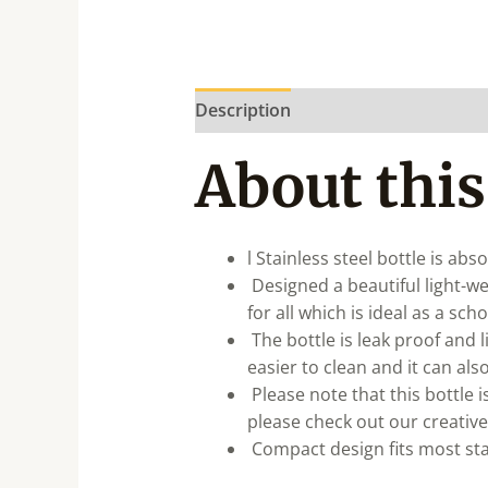
Description
About this
l Stainless steel bottle is ab
Designed a beautiful light-wei
for all which is ideal as a sch
The bottle is leak proof and l
easier to clean and it can al
Please note that this bottle i
please check out our creative
Compact design fits most sta