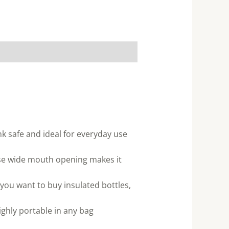
ink safe and ideal for everyday use
f use wide mouth opening makes it
 you want to buy insulated bottles,
ghly portable in any bag