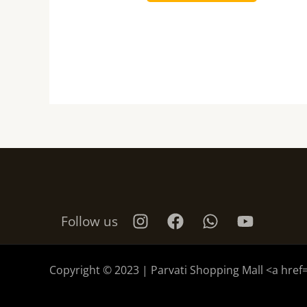
Follow us
Copyright © 2023 | Parvati Shopping Mall <a href