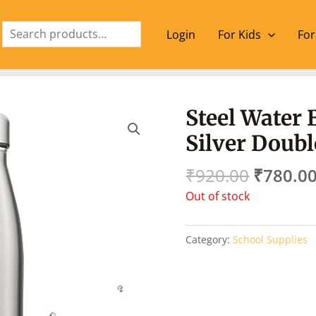
Search
Login
For Kids
For
Origina
Steel Water 
price
Silver Doubl
was:
₹920.00
₹
920.00
₹
780.0
Out of stock
Category:
School Supplies