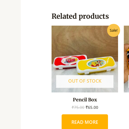
Related products
Original
Current
Sale!
price
price
was:
is:
₹75.00.
₹65.00.
OUT OF STOCK
Pencil Box
₹
75.00
₹
65.00
READ MORE